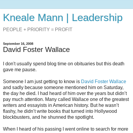
Kneale Mann | Leadership
PEOPLE + PRIORITY = PROFIT
September 16, 2008
David Foster Wallace
I don't usually spend blog time on obituaries but this death
gave me pause.
Someone I am just getting to know is
David Foster Wallace
and sadly because someone mentioned him on Saturday,
the day he died. I had heard of him over the years but didn’t
pay much attention. Many called Wallace one of the greatest
writers and essayists in American history. But he wasn’t
flashy, he didn’t write books that turned into Hollywood
blockbusters, and he shunned the spotlight.
When I heard of his passing I went online to search for more