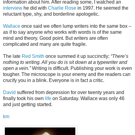
information about him. After reading some, I watched an
interview
he did with
Charlie Rose
in 1997. He seemed the
reluctant type, shy, and borderline apologetic.
Wallace
once said we often lump writers into the same box –
as if to say anyone who works with words is of the same
mind and theory. Good point. But writers are often
complicated and many are quite fragile.
The late
Red Smith
once summed it up succinctly;
“There’s
nothing to writing. All you do is sit down at a typewriter and
open a vein.”
Writing is difficult. Publishing your work is even
tougher. The microscope is your enemy and the readers can
crucify you in a blink. Everyone is in fact a critic.
David
suffered from depression for over twenty years and
finally took his own
life
on Saturday. Wallace was only 46
and just getting started.
km