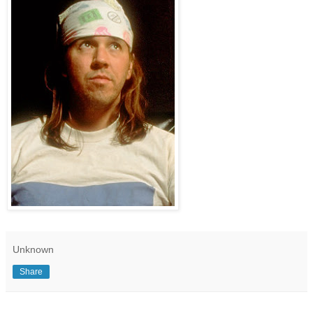
Unknown
Share