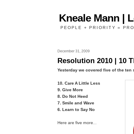
Kneale Mann | 
PEOPLE + PRIORITY = PRO
December 31, 2009
Resolution 2010 | 10 T
Yesterday we covered five of the ten 
10. Care A Little Less
9. Give More
8. Do Not Heed
7. Smile and Wave
6. Learn to Say No
Here are five more...