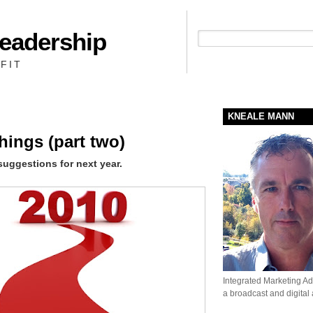
Leadership
People + Priority = Profit
FIT
KNEALE MANN
hings (part two)
suggestions for next year.
Integrated Marketing Adv
a broadcast and digital