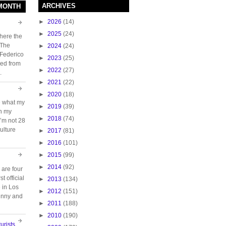
ARCHIVES
 MONTH
►
2026
(14)
►
2025
(24)
here the
 The
►
2024
(24)
 Federico
►
2023
(25)
ed from
►
2022
(27)
.
►
2021
(22)
►
2020
(18)
e what my
►
2019
(39)
ch my
►
2018
(74)
 I’m not 28
ulture
►
2017
(81)
►
2016
(101)
►
2015
(99)
►
2014
(92)
 are four
t official
►
2013
(134)
e in Los
►
2012
(151)
unny and
►
2011
(188)
►
2010
(190)
urists