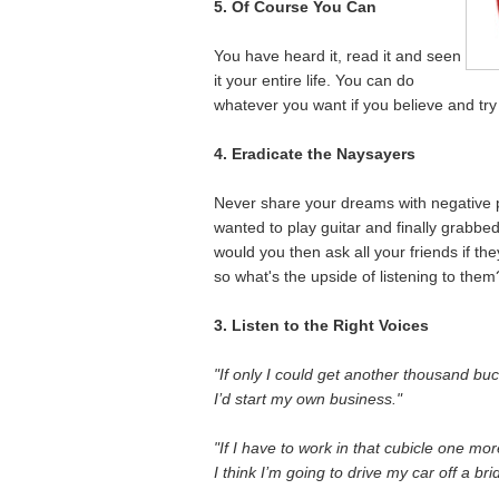
5. Of Course You Can
You have heard it, read it and seen
it your entire life. You can do
whatever you want if you believe and try
4. Eradicate the Naysayers
Never share your dreams with negative p
wanted to play guitar and finally grabbe
would you then ask all your friends if 
so what's the upside of listening to them
3. Listen to the Right Voices
"If only I could get another thousand buc
I’d start my own business."
"If I have to work in that cubicle one mor
I think I’m going to drive my car off a bri