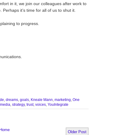
ort in it, we join our colleagues after work to
 Perhaps it’s time for all of us to shut it.
plaining to progress.
munications.
de
,
dreams
,
goals
,
Kneale Mann
,
marketing
,
One
 media
,
strategy
,
trust
,
voices
,
YouIntegrate
Home
Older Post