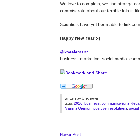
We love to complain, we find strange comf
commiserate about our terrible lots in life.
Scientists have yet been able to link com
Happy New Year :-)
@knealemann
business. marketing. social media. com
written by
Unknown
tags:
2010
,
business
,
communications
,
deca
Mann’s Opinion
,
positive
,
resolutions
,
social
Newer Post