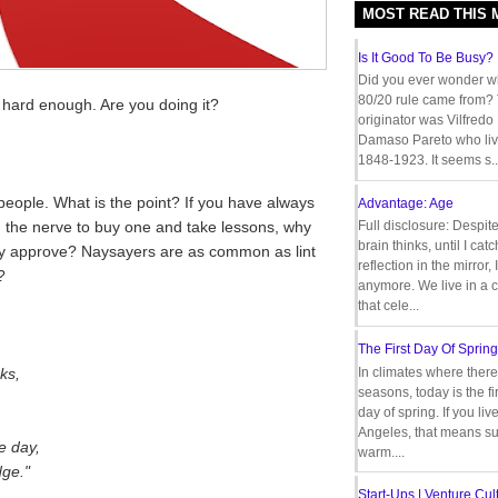
MOST READ THIS
Is It Good To Be Busy?
Did you ever wonder w
80/20 rule came from?
 hard enough. Are you doing it?
originator was Vilfredo
Damaso Pareto who liv
1848-1923. It seems s..
eople. What is the point? If you have always
Advantage: Age
d the nerve to buy one and take lessons, why
Full disclosure: Despit
brain thinks, until I cat
they approve? Naysayers are as common as lint
reflection in the mirror,
?
anymore. We live in a c
that cele...
The First Day Of Spring
ks,
In climates where there
seasons, today is the firs
day of spring. If you liv
Angeles, that means s
e day,
warm....
dge."
Start-Ups | Venture Cult