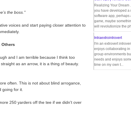
Realizing Your Dream 
you have developed a
e’s the boss."
software app, perhaps
game, maybe somethin
tive voices and start paying closer attention to
will revolutionize the p
mmediately.
Intraextrointrovert
I'm an extrovert introve
t Others
enjoys collaborating i
group environments bu
nough and I am terrible because I think too
needs and enjoys some
traight as an arrow, it is a thing of beauty.
time on my own t...
ore often. This is not about blind arrogance,
 going for it.
ore 250 yarders off the tee if we didn't over