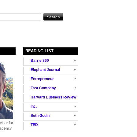
READING LIST
Barrie 360
Elephant Journal
Entrepreneur
Fast Company
Harvard Business Review
Inc.
Seth Godin
isor for
TED
 agency