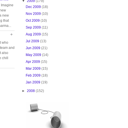
▼
2009
(179)
. Imagine
Dec 2009
(18)
 new
Nov 2009
(10)
 a new
Oct 2009
(10)
g that
harma...
Sep 2009
(11)
Aug 2009
(15)
Jul 2009
(13)
rt who
n team and
Jun 2009
(21)
t also
May 2009
(14)
 chill
Apr 2009
(15)
Mar 2009
(15)
Feb 2009
(18)
Jan 2009
(19)
►
2008
(152)