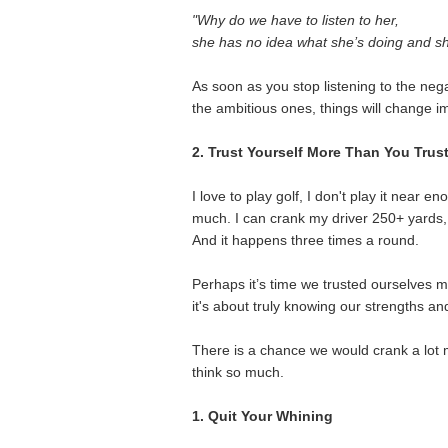
"Why do we have to listen to her,
she has no idea what she’s doing and sh
As soon as you stop listening to the nega
the ambitious ones, things will change i
2. Trust Yourself More Than You Trus
I love to play golf, I don't play it near e
much. I can crank my driver 250+ yards, s
And it happens three times a round.
Perhaps it’s time we trusted ourselves m
it's about truly knowing our strengths and
There is a chance we would crank a lot m
think so much.
1. Quit Your Whining