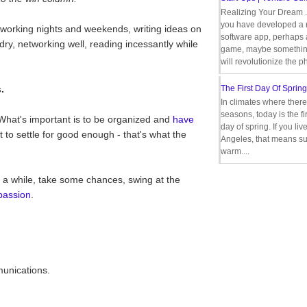
Realizing Your Dream 
you have developed a
 working nights and weekends, writing ideas on
software app, perhaps
ndry, networking well, reading incessantly while
game, maybe somethin
will revolutionize the p
.
The First Day Of Spring
In climates where there
seasons, today is the firs
What's important is to be organized and
have
day of spring. If you liv
not to settle for good enough - that's what the
Angeles, that means s
warm....
in a while, take some chances, swing at the
passion
.
munications.