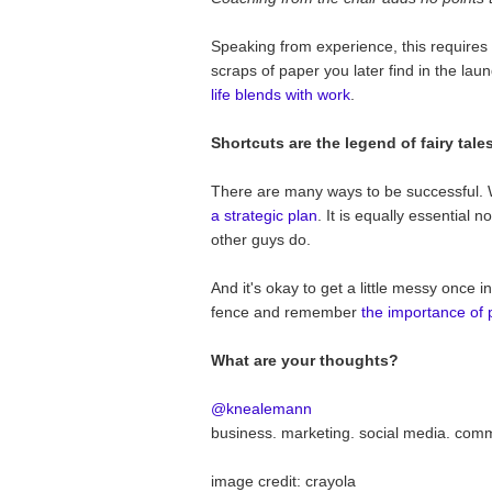
Speaking from experience, this requires
scraps of paper you later find in the lau
life blends with work
.
Shortcuts are the legend of fairy tales
There are many ways to be successful. 
a strategic plan
. It is equally essential 
other guys do.
And it's okay to get a little messy once 
fence and remember
the importance of 
What are your thoughts?
@knealemann
business. marketing. social media. com
image credit: crayola