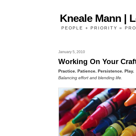
Kneale Mann | 
PEOPLE + PRIORITY = PRO
January 5, 2010
Working On Your Craf
Practice. Patience. Persistence. Play.
Balancing effort and blending life.