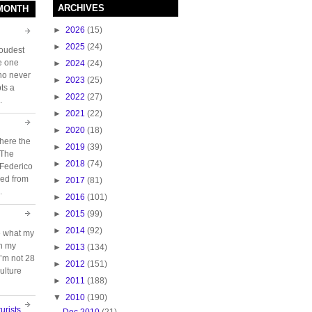
ARCHIVES
 MONTH
►
2026
(15)
►
2025
(24)
loudest
e one
►
2024
(24)
who never
►
2023
(25)
ts a
►
2022
(27)
.
►
2021
(22)
►
2020
(18)
here the
►
2019
(39)
 The
►
2018
(74)
 Federico
ed from
►
2017
(81)
.
►
2016
(101)
►
2015
(99)
►
2014
(92)
e what my
ch my
►
2013
(134)
 I’m not 28
►
2012
(151)
ulture
►
2011
(188)
▼
2010
(190)
urists
Dec 2010
(21)