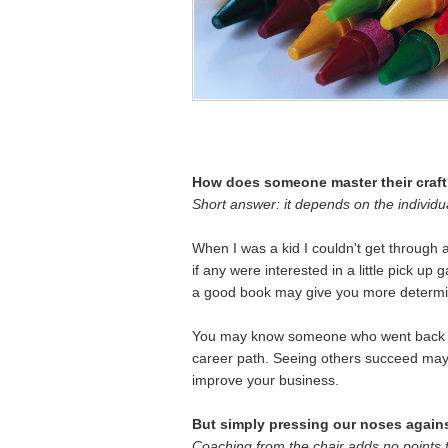
How does someone master their craf
Short answer: it depends on the individua
When I was a kid I couldn't get through
if any were interested in a little pick up 
a good book may give you more determin
You may know someone who went back t
career path. Seeing others succeed may 
improve your business.
But simply pressing our noses against
Coaching from the chair adds no points 