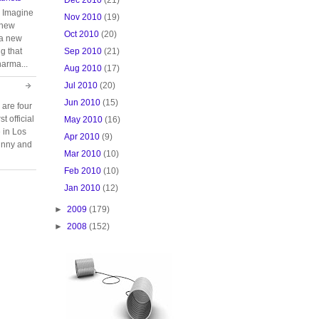
. Imagine
Nov 2010
(19)
 new
Oct 2010
(20)
 a new
Sep 2010
(21)
g that
harma...
Aug 2010
(17)
Jul 2010
(20)
Jun 2010
(15)
 are four
t official
May 2010
(16)
e in Los
Apr 2010
(9)
unny and
Mar 2010
(10)
Feb 2010
(10)
Jan 2010
(12)
►
2009
(179)
►
2008
(152)