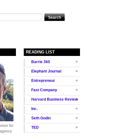
READING LIST
Barrie 360
Elephant Journal
Entrepreneur
Fast Company
Harvard Business Review
Inc.
Seth Godin
isor for
TED
 agency