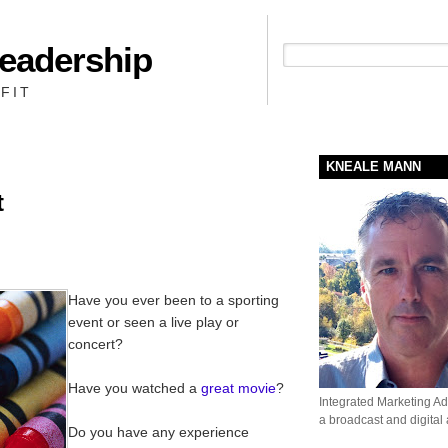
Leadership
People + Priority = Profit
FIT
KNEALE MANN
t
Have you ever been to a sporting
event or seen a live play or
concert?
Have you watched a
great movie
?
Integrated Marketing Adv
a broadcast and digital
Do you have any experience