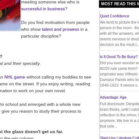
meeting someone else who is
MOST READ THIS
successful in business
?
Quiet Confidence
Do you find motivation from people
We tend to picture the 
person in the room - th
who show
talent and prowess
in a
with all the answers, 
particular discipline?
seems nervous or doub
decision as the most c..
t?
Is It Good To Be Busy?
l and their specialty.
Did you ever wonder w
80/20 rule came from?
originator was Vilfredo
 an
NHL game
without calling my buddies to see
Damaso Pareto who liv
game on the street. If you enjoy writing, reading
1848-1923. It seems s..
ation to work on your own novel.
Advantage: Age
o school and emerged with a whole new
Full disclosure: Despit
brain thinks, until I cat
give you reason to study their process to
reflection in the mirror,
anymore. We live in a c
that cele...
 the glass doesn't get us far.
to the win column.
Start-Ups | Venture Cult