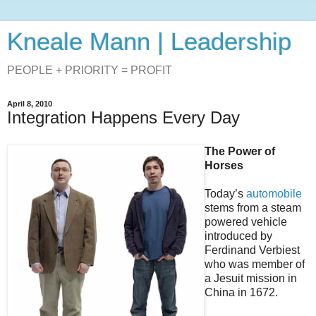
Kneale Mann | Leadership
PEOPLE + PRIORITY = PROFIT
April 8, 2010
Integration Happens Every Day
The Power of
Horses
Today’s
automobile
stems from a steam
powered vehicle
introduced by
Ferdinand Verbiest
who was member of
a Jesuit mission in
China in 1672.