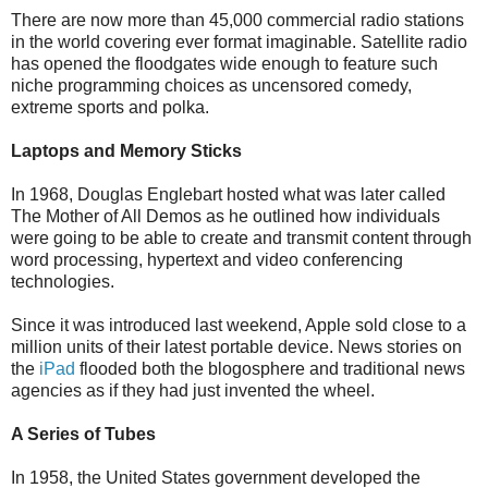
There are now more than 45,000 commercial radio stations
in the world covering ever format imaginable. Satellite radio
has opened the floodgates wide enough to feature such
niche programming choices as uncensored comedy,
extreme sports and polka.
Laptops and Memory Sticks
In 1968, Douglas Englebart hosted what was later called
The Mother of All Demos as he outlined how individuals
were going to be able to create and transmit content through
word processing, hypertext and video conferencing
technologies.
Since it was introduced last weekend, Apple sold close to a
million units of their latest portable device. News stories on
the
iPad
flooded both the blogosphere and traditional news
agencies as if they had just invented the wheel.
A Series of Tubes
In 1958, the United States government developed the