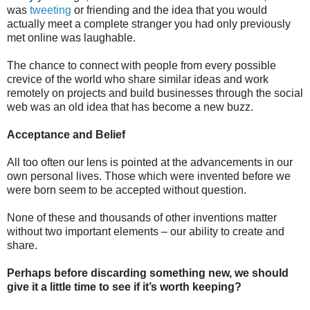
was
tweeting
or friending and the idea that you would
actually meet a complete stranger you had only previously
met online was laughable.
The chance to connect with people from every possible
crevice of the world who share similar ideas and work
remotely on projects and build businesses through the social
web was an old idea that has become a new buzz.
Acceptance and Belief
All too often our lens is pointed at the advancements in our
own personal lives. Those which were invented before we
were born seem to be accepted without question.
None of these and thousands of other inventions matter
without two important elements – our ability to create and
share.
Perhaps before discarding something new, we should
give it a little time to see if it’s worth keeping?