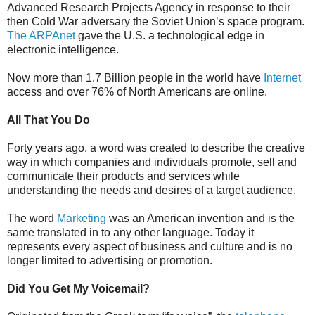
Advanced Research Projects Agency in response to their
then Cold War adversary the Soviet Union’s space program.
The ARPAnet
gave the U.S. a technological edge in
electronic intelligence.
Now more than 1.7 Billion people in the world have
Internet
access and over 76% of North Americans are online.
All That You Do
Forty years ago, a word was created to describe the creative
way in which companies and individuals promote, sell and
communicate their products and services while
understanding the needs and desires of a target audience.
The word
Marketing
was an American invention and is the
same translated in to any other language. Today it
represents every aspect of business and culture and is no
longer limited to advertising or promotion.
Did You Get My Voicemail?