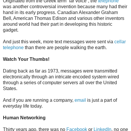
Originated from the Greek term “far voice”, the
telephone
was another controversial invention because many had their
hand in its early progress. Canadian Alexander Graham
Bell, American Thomas Edison and various other inventors
around world had their part in developing this historic
gadget.
And just this week, more text messages were sent via
cellar
telephone
than there are people walking the earth.
Watch Your Thumbs!
Dating back as far as 1973, messages were transmitted
electronically through an intricate encoded system wired
through a series of computer servers all over the United
States.
And if you are running a company,
email
is just a part of
everyday life today.
Human Networking
Thirty years ago, there was no
Facebook
or
LinkedIn
, no one