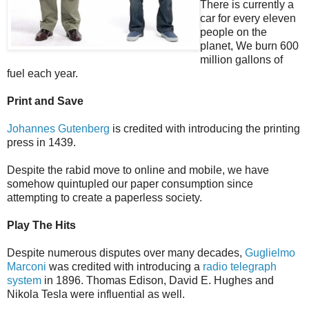
There is currently a
car for every eleven
people on the
planet, We burn 600
million gallons of
fuel each year.
Print and Save
Johannes Gutenberg
is credited with introducing the printing
press in 1439.
Despite the rabid move to online and mobile, we have
somehow quintupled our paper consumption since
attempting to create a paperless society.
Play The Hits
Despite numerous disputes over many decades,
Guglielmo
Marconi
was credited with introducing a
radio telegraph
system
in 1896. Thomas Edison, David E. Hughes and
Nikola Tesla were influential as well.