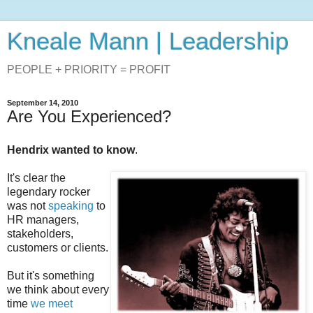
Kneale Mann | Leadership
PEOPLE + PRIORITY = PROFIT
September 14, 2010
Are You Experienced?
Hendrix wanted to know
.
It's clear the
legendary rocker
was not
speaking
to
HR managers,
stakeholders,
customers or clients.
But it's something
we think about every
time
we meet