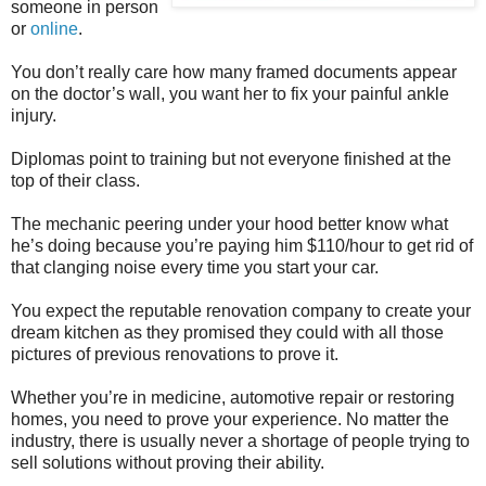
someone in person
or
online
.
You don’t really care how many framed documents appear
on the doctor’s wall, you want her to fix your painful ankle
injury.
Diplomas point to training but not everyone finished at the
top of their class.
The mechanic peering under your hood better know what
he’s doing because you’re paying him $110/hour to get rid of
that clanging noise every time you start your car.
You expect the reputable renovation company to create your
dream kitchen as they promised they could with all those
pictures of previous renovations to prove it.
Whether you’re in medicine, automotive repair or restoring
homes, you need to prove your experience. No matter the
industry, there is usually never a shortage of people trying to
sell solutions without proving their ability.