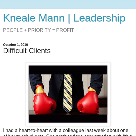
Kneale Mann | Leadership
PEOPLE + PRIORITY = PROFIT
October 1, 2010
Difficult Clients
I had a heart-to-heart with a colleague last week about one