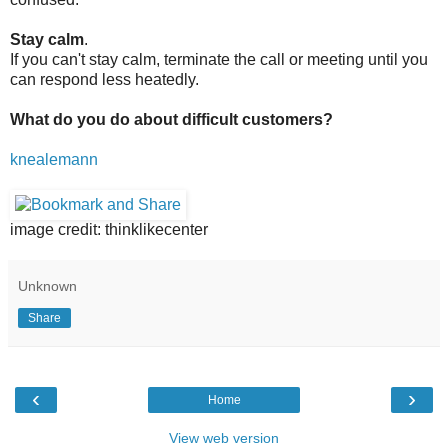
Stay calm
.
If you can't stay calm, terminate the call or meeting until you
can respond less heatedly.
What do you do about difficult customers?
knealemann
image credit: thinklikecenter
Unknown
Share
‹
›
Home
View web version