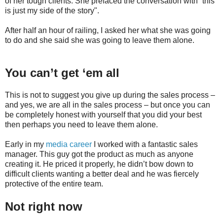
of her tough clients. She prefaced the conversation with “this
is just my side of the story".
After half an hour of railing, I asked her what she was going
to do and she said she was going to leave them alone.
You can’t get ‘em all
This is not to suggest you give up during the sales process –
and yes, we are all in the sales process – but once you can
be completely honest with yourself that you did your best
then perhaps you need to leave them alone.
Early in my
media career
I worked with a fantastic sales
manager. This guy got the product as much as anyone
creating it. He priced it properly, he didn’t bow down to
difficult clients wanting a better deal and he was fiercely
protective of the entire team.
Not right now