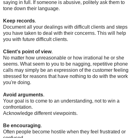
saying in full. If someone is abusive, politely ask them to
tone down their language.
Keep records
.
Document all your dealings with difficult clients and steps
you have taken to deal with their concerns. This will help
you with future difficult clients.
Client's point of view
.
No matter how unreasonable or how irrational he or she
seems. What seem to you to be nagging, repetitive phone
calls may simply be an expression of the customer feeling
stressed for reasons that have nothing to do with the work
you're doing.
Avoid arguments
.
Your goal is to come to an understanding, not to win a
confrontation.
Acknowledge different viewpoints.
Be encouraging
.
Often people become hostile when they feel frustrated or
confused.