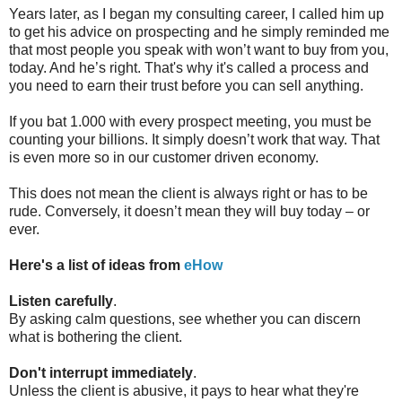
Years later, as I began my consulting career, I called him up
to get his advice on prospecting and he simply reminded me
that most people you speak with won’t want to buy from you,
today. And he’s right. That's why it's called a process and
you need to earn their trust before you can sell anything.
If you bat 1.000 with every prospect meeting, you must be
counting your billions. It simply doesn’t work that way. That
is even more so in our customer driven economy.
This does not mean the client is always right or has to be
rude. Conversely, it doesn’t mean they will buy today – or
ever.
Here's a list of
ideas from
eHow
Listen carefully
.
By asking calm questions, see whether you can discern
what is bothering the client.
Don't interrupt immediately
.
Unless the client is abusive, it pays to hear what they're