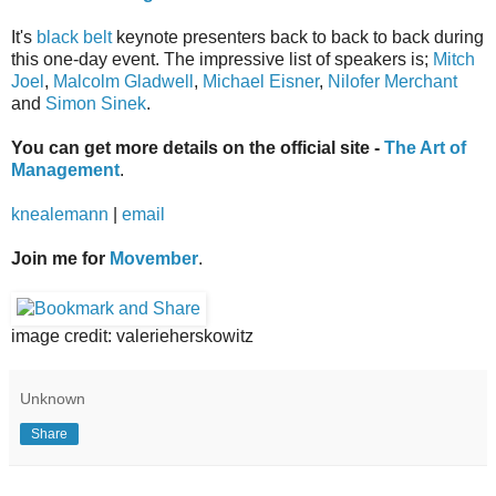
It's
black belt
keynote presenters back to back to back during
this one-day event. The impressive list of speakers is;
Mitch
Joel
,
Malcolm Gladwell
,
Michael Eisner
,
Nilofer Merchant
and
Simon Sinek
.
You can get more details on the official site -
The Art of
Management
.
knealemann
|
email
Join me for
Movember
.
image credit: valerieherskowitz
Unknown
Share