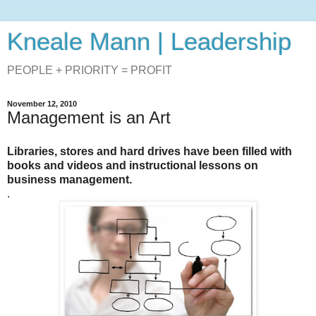
Kneale Mann | Leadership
PEOPLE + PRIORITY = PROFIT
November 12, 2010
Management is an Art
Libraries, stores and hard drives have been filled with
books and videos and instructional lessons on
business management.
.