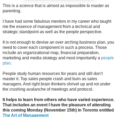
This is a science that is almost as impossible to master as
parenting.
I have had some fabulous mentors in my career who taught
me the essence of management from a technical and
strategic standpoint as well as the people perspective.
It is not enough to devise an over arching business plan, you
need to cover each component in such a process. Those
include an organizational map, financial preparation,
marketing and media strategy and most importantly a
people
plan
.
People study human resources for years and still don’t
master it. Top sales people crash and burn as sales
managers. And right brain thinkers shrivel up and rot under
the crushing avalanche of meetings and protocol.
It helps to learn from others who have varied experience.
That includes an event I have the pleasure of attending
this coming Monday (November 15th) in Toronto entitled
The Art of Management