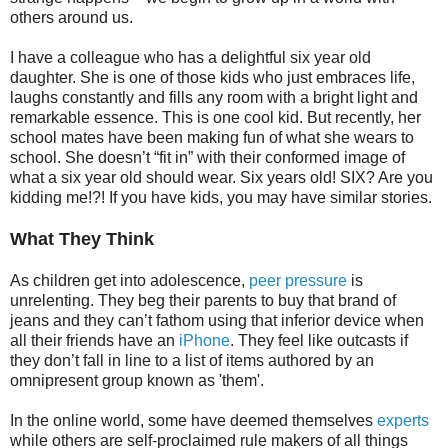
others around us.
I have a colleague who has a delightful six year old
daughter. She is one of those kids who just embraces life,
laughs constantly and fills any room with a bright light and
remarkable essence. This is one cool kid. But recently, her
school mates have been making fun of what she wears to
school. She doesn’t “fit in” with their conformed image of
what a six year old should wear. Six years old! SIX? Are you
kidding me!?! If you have kids, you may have similar stories.
What They Think
As children get into adolescence,
peer pressure
is
unrelenting. They beg their parents to buy that brand of
jeans and they can’t fathom using that inferior device when
all their friends have an
iPhone
. They feel like outcasts if
they don’t fall in line to a list of items authored by an
omnipresent group known as 'them'.
In the online world, some have deemed themselves
experts
while others are self-proclaimed rule makers of all things