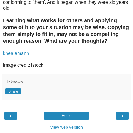
conforming to 'them'. And it began when they were six years
old.
Learning what works for others and applying
some of it to your situation may be wise. Copying
them simply to fit in, may not be a compelling
enough reason. What are your thoughts?
knealemann
image credit: istock
Unknown
Share
‹
›
Home
View web version