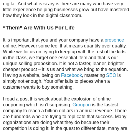
digital. And what is scary is there are many who have very
little experience helping businesses grow but have mastered
how they look in the digital classroom.
“Them” Are With Us For Life
It is important that you and your company have a
presence
online. However some feel that means quantity over quality.
While we focus on trying to keep up with the rest of the kids
in the class, we forget one essential item and that is our
unique selling proposition. It is not a faster, leaner, brighter,
cheaper product – it is us and what we bring to the equation.
Having a website, being on
Facebook
, mastering
SEO
is
simply not enough. Your offer falls to pieces when a
customer wants to buy something.
I read a post this week about the explosion of online
couponing which isn’t surprising.
Groupon
is the fastest
company to reach a billion dollars in annual revenue. There
are hundreds who are trying to replicate that success. Many
organizations are doing what they do because their
competition is doing it. In the quest to differentiate, many are