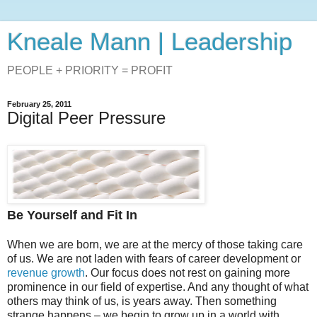
Kneale Mann | Leadership
PEOPLE + PRIORITY = PROFIT
February 25, 2011
Digital Peer Pressure
Be Yourself and Fit In
When we are born, we are at the mercy of those taking care
of us. We are not laden with fears of career development or
revenue growth
. Our focus does not rest on gaining more
prominence in our field of expertise. And any thought of what
others may think of us, is years away. Then something
strange happens – we begin to grow up in a world with