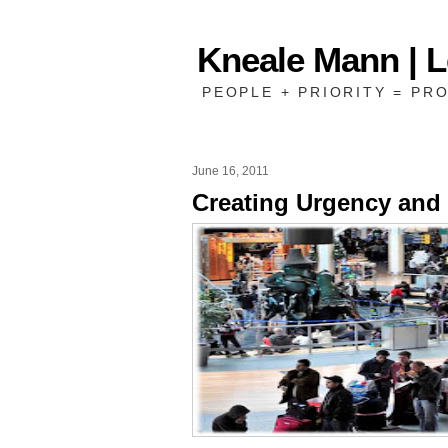
Kneale Mann | 
PEOPLE + PRIORITY = PRO
June 16, 2011
Creating Urgency and