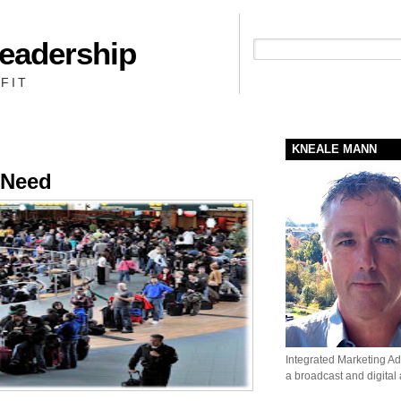
Leadership
People + Priority = Profit
FIT
KNEALE MANN
 Need
Integrated Marketing Adv
a broadcast and digital