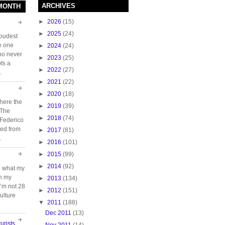
ARCHIVES
 MONTH
►
2026
(15)
►
2025
(24)
loudest
e one
►
2024
(24)
who never
►
2023
(25)
ts a
►
2022
(27)
.
►
2021
(22)
►
2020
(18)
here the
►
2019
(39)
 The
►
2018
(74)
 Federico
ed from
►
2017
(81)
.
►
2016
(101)
►
2015
(99)
►
2014
(92)
e what my
ch my
►
2013
(134)
 I’m not 28
►
2012
(151)
ulture
▼
2011
(188)
Dec 2011
(13)
urists
Nov 2011
(14)