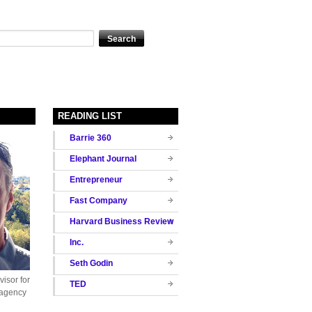
READING LIST
Barrie 360
Elephant Journal
Entrepreneur
Fast Company
Harvard Business Review
Inc.
Seth Godin
isor for
TED
 agency