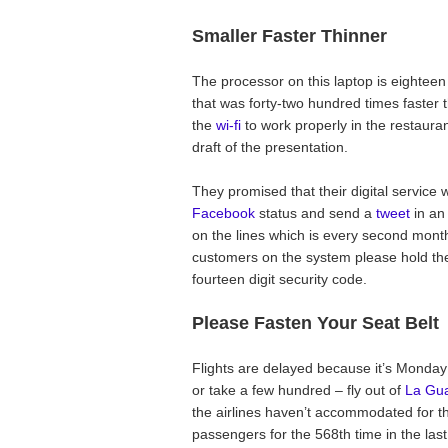
Smaller Faster Thinner
The processor on this laptop is eighteen
that was forty-two hundred times faster t
the
wi-fi
to work properly in the restaurant
draft of the presentation.
They promised that their digital service 
Facebook
status and send a
tweet
in an
on the lines which is every second month
customers on the system please hold the
fourteen digit security code.
Please Fasten Your Seat Belt
Flights are delayed because it’s Monday
or take a few hundred – fly out of
La Gua
the airlines haven’t accommodated for t
passengers for the 568th time in the las