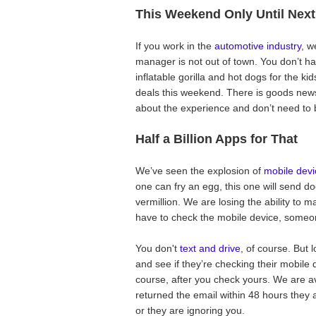
This Weekend Only Until Nex
If you work in the
automotive industry
, w
manager is not out of town. You don’t have
inflatable gorilla and hot dogs for the k
deals this weekend. There is goods news
about the experience and don’t need to b
Half a Billion Apps for That
We’ve seen the explosion of
mobile devi
one can fry an egg, this one will send d
vermillion. We are losing the ability to 
have to check the mobile device, some
You don't
text and drive
, of course. But l
and see if they’re checking their mobil
course, after you check yours. We are av
returned the email within 48 hours they a
or they are ignoring you.