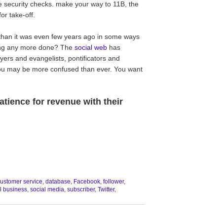
e security checks. make your way to 11B, the
or take-off.
y than it was even few years ago in some ways
ing any more done? The
social web
has
ers and evangelists, pontificators and
ou may be more confused than ever. You want
tience for revenue with their
ustomer service
,
database
,
Facebook
,
follower
,
l business
,
social media
,
subscriber
,
Twitter
,