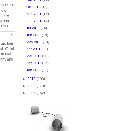
. Imagine
Oct 2011
(12)
 new
Sep 2011
(15)
 a new
Aug 2011
(14)
g that
harma...
Jul 2011
(14)
Jun 2011
(19)
May 2011
(18)
 are four
t official
Apr 2011
(15)
e in Los
Mar 2011
(20)
unny and
Feb 2011
(17)
Jan 2011
(17)
►
2010
(190)
►
2009
(179)
►
2008
(152)