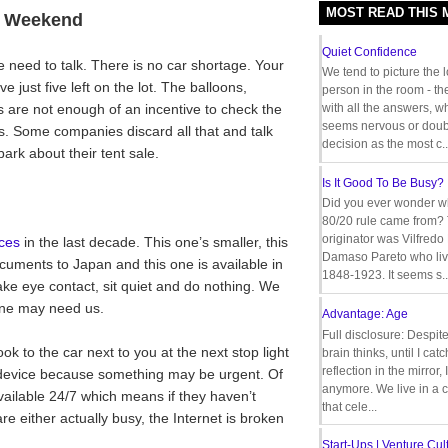
MOST READ THIS
t Weekend
Quiet Confidence
e need to talk. There is no car shortage. Your
We tend to picture the 
 just five left on the lot. The balloons,
person in the room - th
ids are not enough of an incentive to check the
with all the answers, 
seems nervous or doub
. Some companies discard all that and talk
decision as the most c..
ark about their tent sale.
Is It Good To Be Busy?
Did you ever wonder w
80/20 rule came from?
originator was Vilfredo
ces
in the last decade. This one’s smaller, this
Damaso Pareto who liv
ocuments to Japan and this one is available in
1848-1923. It seems s..
make eye contact, sit quiet and do nothing. We
one may need us.
Advantage: Age
Full disclosure: Despit
ook to the car next to you at the next stop light
brain thinks, until I cat
reflection in the mirror,
e device because something may be urgent. Of
anymore. We live in a c
ailable 24/7 which means if they haven’t
that cele...
re either actually busy, the Internet is broken
Start-Ups | Venture Cult