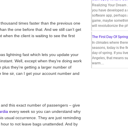
Realizing Your Dream 
you have developed a
software app, perhaps
game, maybe somethin
 thousand times faster than the previous one
will revolutionize the p
han the one before that. And we still can’t get
 when the client is waiting to see the first
The First Day Of Spring
In climates where there
seasons, today is the firs
day of spring. If you liv
was lightning fast which lets you update your
Angeles, that means s
 instant. Well, except when they’re doing work
warm....
 plus they’re getting a larger number of
 line sir, can I get your account number and
 and this exact number of passengers – give
rdia
every week so you can understand why
his usual occurrence. They are just reminding
t hour to not leave bags unattended. And by