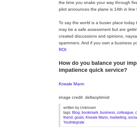
the time you snake your way through fiv
pilot announces the plane is 14th in line f
To say the world is a busier place toda
may be a safe assessment but are gett
created discussions and opinions, naysay
spammers. And if you own a business y
ROI
.
How do you balance your impa
impatience quick service?
Kneale Mann
image credit: deltaoptimist
written by
Unknown
tags:
Blog
,
bookmark
,
business
,
colleague
,
c
friend
,
goals
,
Kneale Mann
,
marketing
,
socia
YouIntegrate