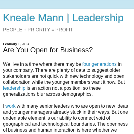
Kneale Mann | Leadership
PEOPLE + PRIORITY = PROFIT
February 1, 2013
Are You Open for Business?
We live in a time where there may be
four generations
in
your company. There are plenty of data to suggest older
stakeholders are not quick with new technology and open
collaboration while the younger members want it now. But
leadership
is an action not a position, so these
generalizations blur across demographics.
I
work
with many senior leaders who are open to new ideas
and younger managers already stuck in their ways. But one
undeniable element is our ability to connect void of
geographical and technological boundaries. The openness
of business and human interaction is here whether we