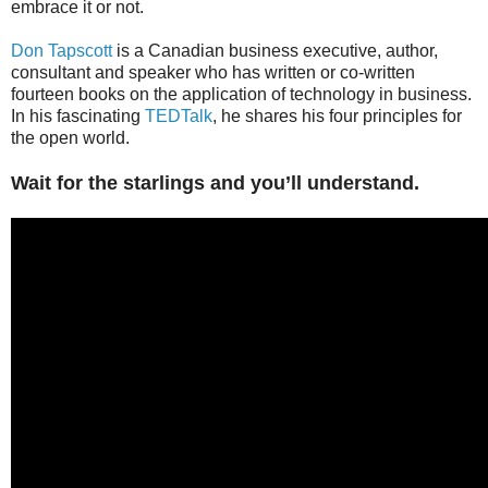
embrace it or not.
Don Tapscott
is a Canadian business executive, author,
consultant and speaker who has written or co-written
fourteen books on the application of technology in business.
In his fascinating
TEDTalk
, he shares his four principles for
the open world.
Wait for the starlings and you’ll understand.