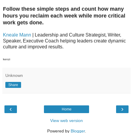
Follow these simple steps and count how many
hours you reclaim each week while more critical
work gets done.
Kneale Mann
| Leadership and Culture Strategist, Writer,
Speaker, Executive Coach helping leaders create dynamic
culture and improved results.
kenzi
Unknown
Share
‹
›
Home
View web version
Powered by
Blogger
.