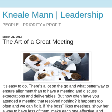
Kneale Mann | Leadership
PEOPLE + PRIORITY = PROFIT
March 21, 2013
The Art of a Great Meeting
It’s easy to do. There’s a lot on the go and what better way to
ensure alignment than to have a meeting and discuss
expectations and deliverables. But how often have you
attended a meeting that resolved nothing? It happens too
often and we can fix it. If "the boss" likes meetings, show her
a way to have less of them, make each one effective, and