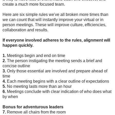
create a much more focused team.
Here are six simple rules we've all broken more times than
we can count that will instantly improve your virtual or in
person meetings. These will improve culture, efficiencies,
collaboration and results.
If everyone involved adheres to the rules, alignment will
happen quickly.
1.
Meetings begin and end on time
2.
The person instigating the meeting sends a brief and
concise outline
3.
Only those essential are involved and prepare ahead of
time
4.
Each meeting begins with a clear outline of expectations
5.
No meeting lasts more than an hour
6.
Meetings conclude with clear indication of who does what
by when
Bonus for adventurous leaders
7.
Remove all chairs from the room