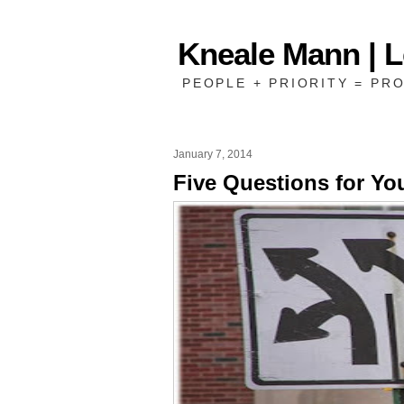
Kneale Mann | 
PEOPLE + PRIORITY = PRO
January 7, 2014
Five Questions for Yo