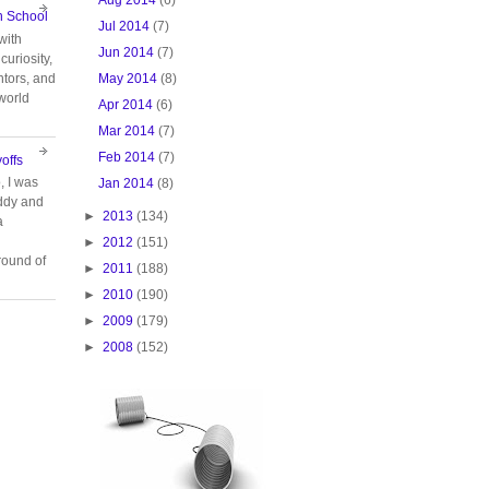
n School
Jul 2014
(7)
with
Jun 2014
(7)
curiosity,
May 2014
(8)
tors, and
 world
Apr 2014
(6)
Mar 2014
(7)
Feb 2014
(7)
offs
, I was
Jan 2014
(8)
ddy and
►
2013
(134)
a
►
2012
(151)
ound of
►
2011
(188)
►
2010
(190)
►
2009
(179)
►
2008
(152)