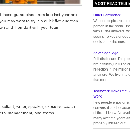
MOST READ THIS
 those grand plans from late last year are
Quiet Confidence
ou may want to try is a quick five question
We tend to picture the 
person in the room - th
own and then do it with your team.
with all the answers, 
seems nervous or doub
decision as the most c..
Advantage: Age
Full disclosure: Despit
brain thinks, until I cat
reflection in the mirror,
anymore. We live in a c
that cele...
Teamwork Makes the 
Work
__________________________________
Few people enjoy diffic
nsultant, writer, speaker, executive coach
conversations because 
aders, management, and teams.
difficult. I know I've av
many over the years a
probably missed out ...