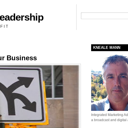
Leadership
People + Priority = Profit
FIT
KNEALE MANN
ur Business
Integrated Marketing Adv
a broadcast and digital