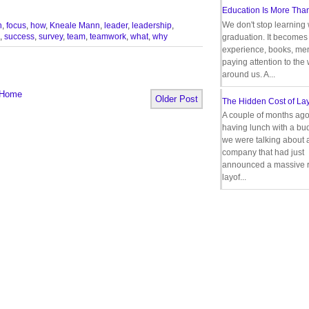
Education Is More Tha
We don't stop learning 
n
,
focus
,
how
,
Kneale Mann
,
leader
,
leadership
,
,
success
,
survey
,
team
,
teamwork
,
what
,
why
graduation. It becomes 
experience, books, men
paying attention to the
around us. A...
Home
Older Post
The Hidden Cost of Lay
A couple of months ago
having lunch with a bu
we were talking about 
company that had just
announced a massive r
layof...