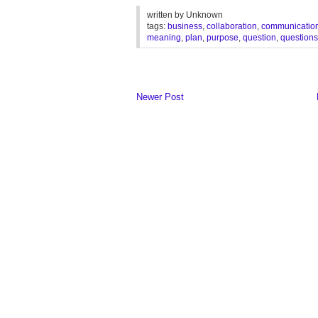
written by
Unknown
tags:
business
,
collaboration
,
communicatio
meaning
,
plan
,
purpose
,
question
,
questions
Newer Post