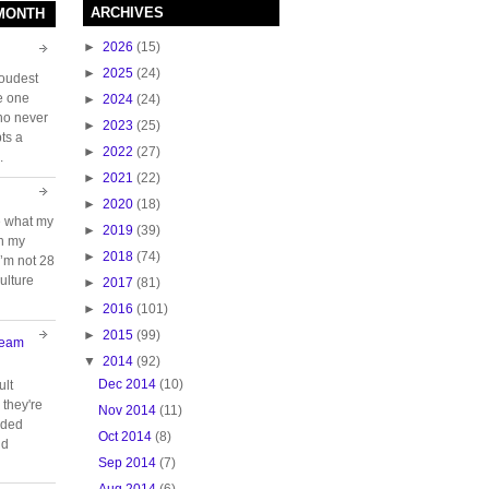
ARCHIVES
 MONTH
►
2026
(15)
►
2025
(24)
loudest
e one
►
2024
(24)
who never
►
2023
(25)
ts a
►
2022
(27)
.
►
2021
(22)
►
2020
(18)
e what my
►
2019
(39)
ch my
►
2018
(74)
 I’m not 28
ulture
►
2017
(81)
►
2016
(101)
►
2015
(99)
Team
▼
2014
(92)
Dec 2014
(10)
ult
they're
Nov 2014
(11)
oided
Oct 2014
(8)
nd
Sep 2014
(7)
Aug 2014
(6)