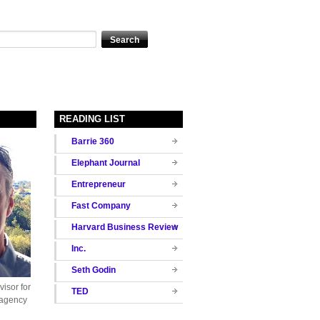
READING LIST
Barrie 360
Elephant Journal
Entrepreneur
Fast Company
Harvard Business Review
Inc.
Seth Godin
isor for
TED
 agency