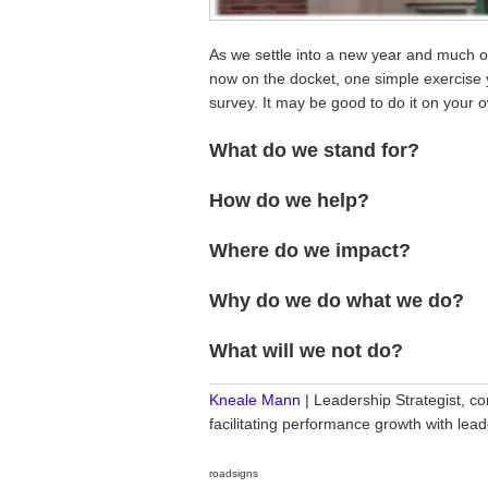
As we settle into a new year and much of
now on the docket, one simple exercise y
survey. It may be good to do it on your 
What do we stand for?
How do we help?
Where do we impact?
Why do we do what we do?
What will we not do?
________________________________
Kneale Mann
| Leadership Strategist, co
facilitating performance growth with le
roadsigns