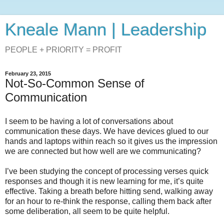
Kneale Mann | Leadership
PEOPLE + PRIORITY = PROFIT
February 23, 2015
Not-So-Common Sense of
Communication
I seem to be having a lot of conversations about
communication these days. We have devices glued to our
hands and laptops within reach so it gives us the impression
we are connected but how well are we communicating?
I’ve been studying the concept of processing verses quick
responses and though it is new learning for me, it’s quite
effective. Taking a breath before hitting send, walking away
for an hour to re-think the response, calling them back after
some deliberation, all seem to be quite helpful.