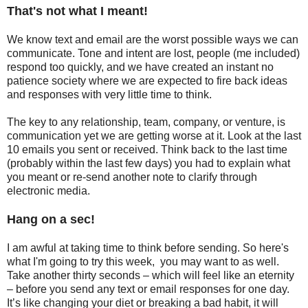
That's not what I meant!
We know text and email are the worst possible ways we can
communicate. Tone and intent are lost, people (me included)
respond too quickly, and we have created an instant no
patience society where we are expected to fire back ideas
and responses with very little time to think.
The key to any relationship, team, company, or venture, is
communication yet we are getting worse at it. Look at the last
10 emails you sent or received. Think back to the last time
(probably within the last few days) you had to explain what
you meant or re-send another note to clarify through
electronic media.
Hang on a sec!
I am awful at taking time to think before sending. So here's
what I'm going to try this week, you may want to as well.
Take another thirty seconds – which will feel like an eternity
– before you send any text or email responses for one day.
It’s like changing your diet or breaking a bad habit, it will