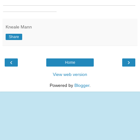
_______________________________________________
___________________
Kneale Mann
Share
‹
›
Home
View web version
Powered by
Blogger
.