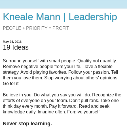
Kneale Mann | Leadership
PEOPLE + PRIORITY = PROFIT
May 24, 2016
19 Ideas
Surround yourself with smart people. Quality not quantity.
Remove negative people from your life. Have a flexible
strategy. Avoid playing favorites. Follow your passion. Tell
them you love them. Stop worrying about others' opinions.
Go for it.
Believe in you. Do what you say you will do. Recognize the
efforts of everyone on your team. Don't pull rank. Take one
think day every month. Pay it forward. Read and seek
knowledge daily. Imagine often. Forgive yourself.
Never stop learning.