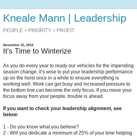
Kneale Mann | Leadership
PEOPLE + PRIORITY = PROFIT
November 15, 2016
It's Time to Winterize
As you do every year to ready our vehicles for the impending
season change, it’s wise to put your leadership performance
up on the hoist once in a while to ensure everything is
working well. Work can get busy and increased pressure to
the bottom line can become the only focus. If you move your
focus away from your people, trouble is ahead.
If you want to check your leadership alignment, see
below:
1 - Do you know what you believe?
2 - Will you dedicate a minimum of 25% of your time helping