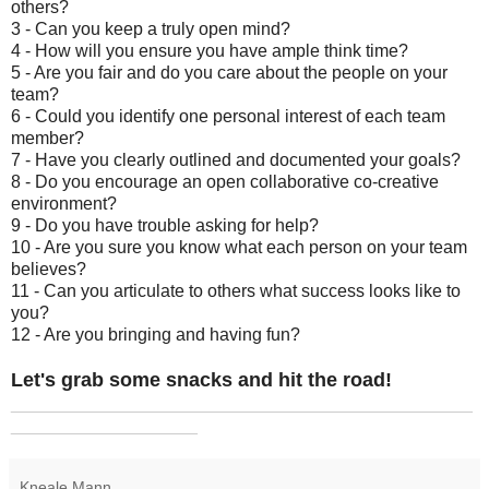
others?
3 - Can you keep a truly open mind?
4 - How will you ensure you have ample think time?
5 - Are you fair and do you care about the people on your
team?
6 - Could you identify one personal interest of each team
member?
7 - Have you clearly outlined and documented your goals?
8 - Do you encourage an open collaborative co-creative
environment?
9 - Do you have trouble asking for help?
10 - Are you sure you know what each person on your team
believes?
11 - Can you articulate to others what success looks like to
you?
12 - Are you bringing and having fun?
Let's grab some snacks and hit the road!
_______________________________________________
___________________
Kneale Mann