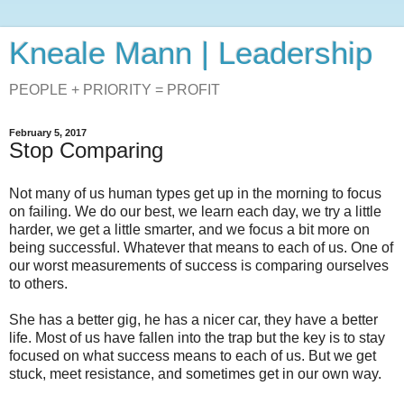
Kneale Mann | Leadership
PEOPLE + PRIORITY = PROFIT
February 5, 2017
Stop Comparing
Not many of us human types get up in the morning to focus
on failing. We do our best, we learn each day, we try a little
harder, we get a little smarter, and we focus a bit more on
being successful. Whatever that means to each of us. One of
our worst measurements of success is comparing ourselves
to others.
She has a better gig, he has a nicer car, they have a better
life. Most of us have fallen into the trap but the key is to stay
focused on what success means to each of us. But we get
stuck, meet resistance, and sometimes get in our own way.