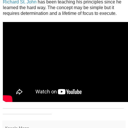
Richard St. John
has been teaching his principles since he
learned the hard way. The concept may be simple but it
requires determination and a lifetime of focus to execute.
_______________________________________________
___________________
Kneale Mann