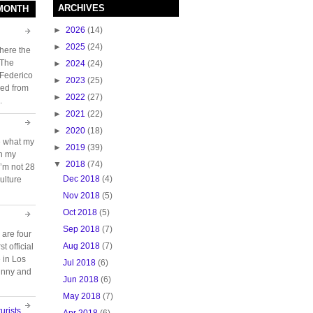
ARCHIVES
 MONTH
►
2026
(14)
►
2025
(24)
here the
 The
►
2024
(24)
 Federico
►
2023
(25)
ed from
►
2022
(27)
.
►
2021
(22)
►
2020
(18)
e what my
►
2019
(39)
ch my
▼
2018
(74)
 I’m not 28
Dec 2018
(4)
ulture
Nov 2018
(5)
Oct 2018
(5)
Sep 2018
(7)
 are four
Aug 2018
(7)
t official
e in Los
Jul 2018
(6)
unny and
Jun 2018
(6)
May 2018
(7)
urists
Apr 2018
(6)