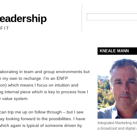
Leadership
People + Priority = Profit
FIT
KNEALE MANN
llaborating in team and group environments but
on my own to recharge. I’m an ENFP
tion) which means I focus on intuition and
ng internal piece which is key to process how I
my value system.
h can trip me up on follow through – but I see
day looking forward to the possibilities. I have
Integrated Marketing Adv
hich again is typical of someone driven by
a broadcast and digital