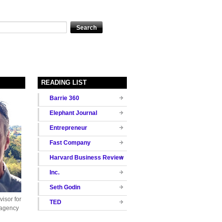
READING LIST
Barrie 360
Elephant Journal
Entrepreneur
Fast Company
Harvard Business Review
Inc.
Seth Godin
isor for
TED
 agency