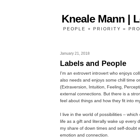
Kneale Mann | 
PEOPLE + PRIORITY = PRO
January 21, 2018
Labels and People
I'm an extrovert introvert who enjoys co
also needs and enjoys some chill time 
(Extraversion, Intuition, Feeling, Percep
external connections. But there is a stro
feel about things and how they fit into 
I live in the world of possibilities – whic
life as a gift and literally wake up every 
my share of down times and self-doubt w
emotion and connection.