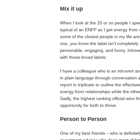
Mix it up
When I look at the 20 or so people I spen
typical of an ENFP as I get energy from o
some of the closest people in my life are
one, you know the label isn't completely 
personable, engaging, and funny. Intro
with those broad labels.
I have a colleague who is an introvert a
in plain language through conversation 
report in triplicate to outline the effecti
energy from relationships while the other
Sadly, the highest ranking official wins 
opportunity for both to thrive.
Person to Person
One of my best friends – who is definitel
investment advisor who does most of his 