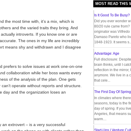
MOST READ THIS
Is It Good To Be Busy?
d the most time with, it’s a mix, which is
Did you ever wonder w
80/20 rule came from?
thers and the varied traits they bring. And
originator was Vilfredo
 actually introverts. If you know one or are
Damaso Pareto who liv
accurate. The ones in my life are incredibly
1848-1923. It seems s..
vert means shy and withdrawn and I disagree
Advantage: Age
Full disclosure: Despit
brain thinks, until I cat
nd prefers to solve issues at work one-on-one
reflection in the mirror,
and collaboration while her boss wants every
anymore. We live in a c
veness of the analysis of the plan. One gets
that cele...
 can’t operate without reports and structure.
the day and the organization loses an
The First Day Of Spring
In climates where there
seasons, today is the firs
day of spring. If you liv
Angeles, that means s
warm....
y an extrovert – is a very successful
Start-Ups | Venture Cult
work on the phone or with clients rather than