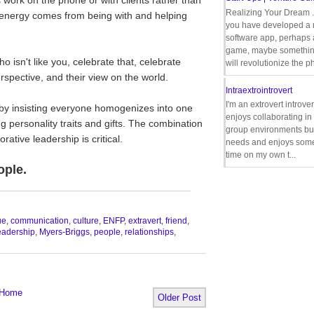
Realizing Your Dream 
is energy comes from being with and helping
you have developed a
software app, perhaps
game, maybe somethin
isn't like you, celebrate that, celebrate
will revolutionize the p
rspective, and their view on the world.
Intraextrointrovert
I'm an extrovert introve
by insisting everyone homogenizes into one
enjoys collaborating i
g personality traits and gifts. The combination
group environments bu
ative leadership is critical.
needs and enjoys some
time on my own t...
ople.
__________________________________
ue
,
communication
,
culture
,
ENFP
,
extravert
,
friend
,
eadership
,
Myers-Briggs
,
people
,
relationships
,
Home
Older Post