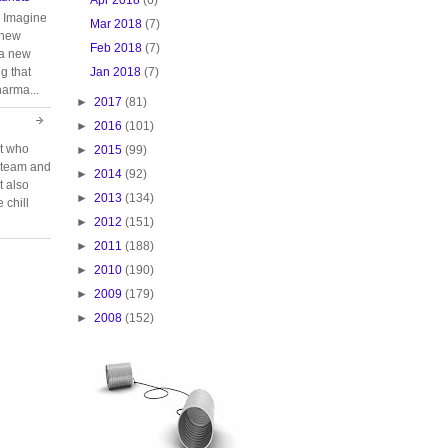
. Imagine
Mar 2018
(7)
 new
Feb 2018
(7)
 a new
Jan 2018
(7)
g that
harma...
►
2017
(81)
►
2016
(101)
rt who
►
2015
(99)
n team and
►
2014
(92)
t also
►
2013
(134)
 chill
►
2012
(151)
►
2011
(188)
►
2010
(190)
►
2009
(179)
►
2008
(152)