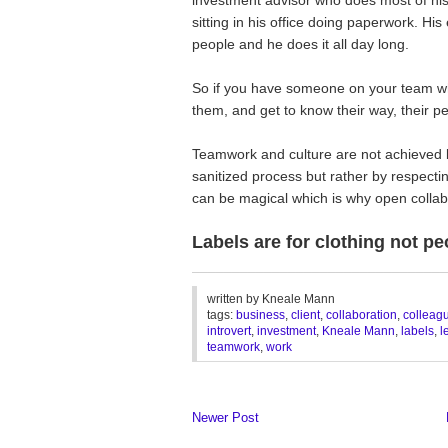
sitting in his office doing paperwork. H
people and he does it all day long.
So if you have someone on your team who 
them, and get to know their way, their pe
Teamwork and culture are not achieved 
sanitized process but rather by respectin
can be magical which is why open collabor
Labels are for clothing not pe
________________________________
written by
Kneale Mann
tags:
business
,
client
,
collaboration
,
colleag
introvert
,
investment
,
Kneale Mann
,
labels
,
l
teamwork
,
work
Newer Post