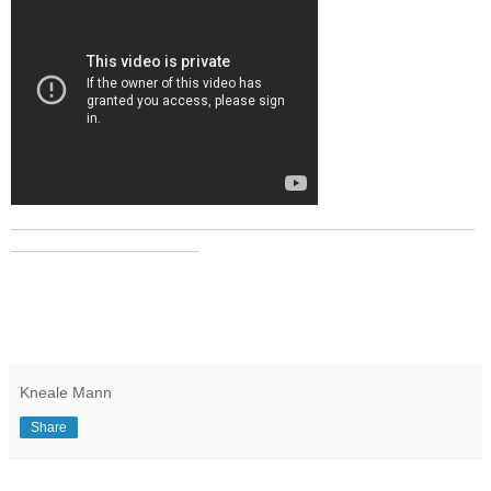
_______________________________________________
___________________
Kneale Mann
Share