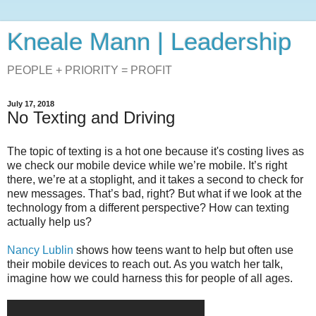
Kneale Mann | Leadership
PEOPLE + PRIORITY = PROFIT
July 17, 2018
No Texting and Driving
The topic of texting is a hot one because it's costing lives as
we check our mobile device while we’re mobile. It’s right
there, we’re at a stoplight, and it takes a second to check for
new messages. That’s bad, right? But what if we look at the
technology from a different perspective? How can texting
actually help us?
Nancy Lublin
shows how teens want to help but often use
their mobile devices to reach out. As you watch her talk,
imagine how we could harness this for people of all ages.