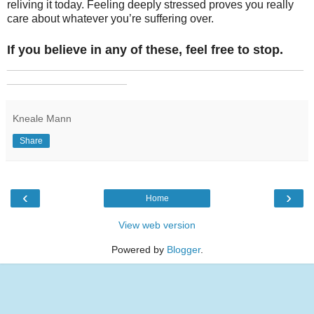
reliving it today. Feeling deeply stressed proves you really
care about whatever you’re suffering over.
If you believe in any of these, feel free to stop.
_______________________________________________
___________________
Kneale Mann
Share
‹
›
Home
View web version
Powered by
Blogger
.