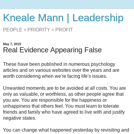
Kneale Mann | Leadership
PEOPLE + PRIORITY = PROFIT
May 7, 2019
Real Evidence Appearing False
These have been published in numerous psychology
articles and on various websites over the years and are
worth considering when we're facing life's issues.
Unwanted moments are to be avoided at all costs. You are
only as valuable, or worthless, as other people agree that
you are. You are responsible for the happiness or
unhappiness that others feel. You must learn to tolerate
friends and family who have agreed to live with and justify
negative states.
You can change what happened yesterday by revisiting and