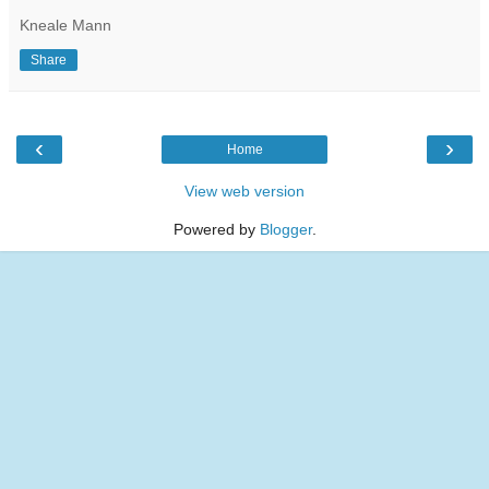
Kneale Mann
Share
‹
›
Home
View web version
Powered by
Blogger
.