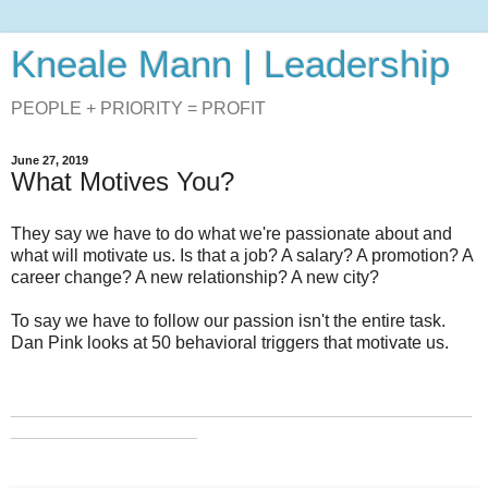
Kneale Mann | Leadership
PEOPLE + PRIORITY = PROFIT
June 27, 2019
What Motives You?
They say we have to do what we're passionate about and
what will motivate us. Is that a job? A salary? A promotion? A
career change? A new relationship? A new city?
To say we have to follow our passion isn't the entire task.
Dan Pink looks at 50 behavioral triggers that motivate us.
_______________________________________________
___________________