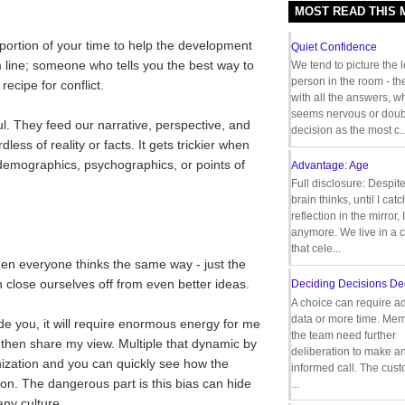
MOST READ THIS
d portion of your time to help the development
Quiet Confidence
m line; someone who tells you the best way to
We tend to picture the 
person in the room - th
recipe for conflict.
with all the answers, 
seems nervous or doub
ul. They feed our narrative, perspective, and
decision as the most c..
ess of reality or facts. It gets trickier when
 demographics, psychographics, or points of
Advantage: Age
Full disclosure: Despit
brain thinks, until I cat
reflection in the mirror,
anymore. We live in a c
that cele...
en everyone thinks the same way - just the
n close ourselves off from even better ideas.
Deciding Decisions De
A choice can require ad
data or more time. Mem
e you, it will require enormous energy for me
the team need further
 then share my view. Multiple that dynamic by
deliberation to make a
ization and you can quickly see how the
informed call. The cus
on. The dangerous part is this bias can hide
...
ny culture.