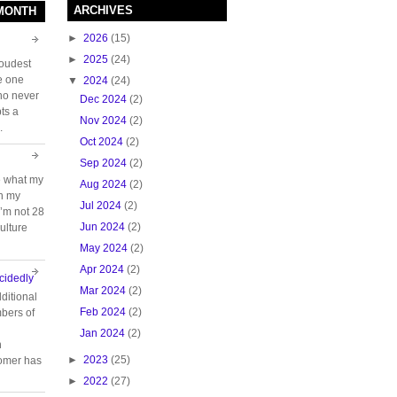
ARCHIVES
 MONTH
►
2026
(15)
►
2025
(24)
loudest
e one
▼
2024
(24)
who never
Dec 2024
(2)
ts a
Nov 2024
(2)
.
Oct 2024
(2)
Sep 2024
(2)
e what my
Aug 2024
(2)
ch my
Jul 2024
(2)
 I’m not 28
Jun 2024
(2)
ulture
May 2024
(2)
Apr 2024
(2)
cidedly
Mar 2024
(2)
ditional
Feb 2024
(2)
bers of
Jan 2024
(2)
n
►
2023
(25)
tomer has
►
2022
(27)