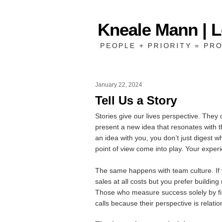
Kneale Mann | 
PEOPLE + PRIORITY = PRO
January 22, 2024
Tell Us a Story
Stories give our lives perspective. They 
present a new idea that resonates with the
an idea with you, you don’t just digest w
point of view come into play. Your experi
The same happens with team culture. If
sales at all costs but you prefer building 
Those who measure success solely by fin
calls because their perspective is rela