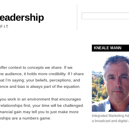
Leadership
People + Priority = Profit
FIT
KNEALE MANN
offer context to concepts we share. If we
 audience, it holds more credibility. If I share
hat I'm saying; your beliefs, perceptions, and
ence and bias is always part of the equation.
 you work in an environment that encourages
relationships first, your time will be challenged.
ancial gain may tell you to just make more
Integrated Marketing Adv
tionships are a numbers game.
a broadcast and digital