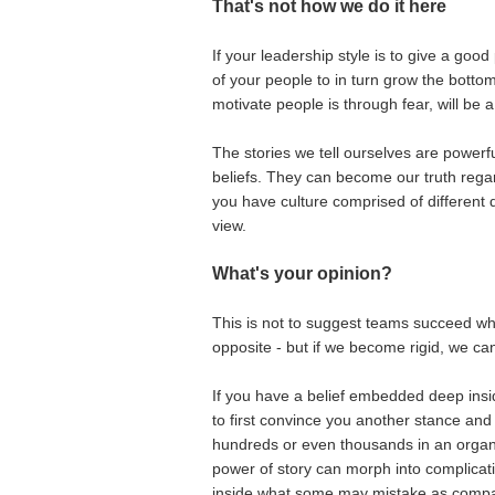
That's not how we do it here
If your leadership style is to give a goo
of your people to in turn grow the botto
motivate people is through fear, will be a 
The stories we tell ourselves are powerf
beliefs. They can become our truth regardl
you have culture comprised of different
view.
What's your opinion?
This is not to suggest teams succeed wh
opposite - but if we become rigid, we ca
If you have a belief embedded deep insid
to first convince you another stance and
hundreds or even thousands in an organ
power of story can morph into complicati
inside what some may mistake as compa