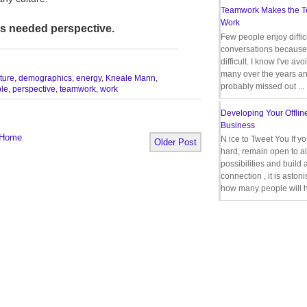
Teamwork Makes the 
Work
us needed perspective.
Few people enjoy diffic
_________________________________
conversations because 
difficult. I know I've av
many over the years a
ture
,
demographics
,
energy
,
Kneale Mann
,
probably missed out ...
le
,
perspective
,
teamwork
,
work
Developing Your Offlin
Business
Home
N ice to Tweet You If y
Older Post
hard, remain open to al
possibilities and build 
connection , it is aston
how many people will h