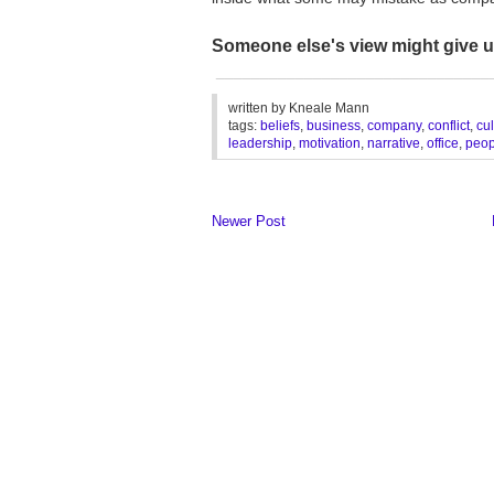
Someone else's view might give 
_______________________________
written by
Kneale Mann
tags:
beliefs
,
business
,
company
,
conflict
,
cul
leadership
,
motivation
,
narrative
,
office
,
peop
Newer Post