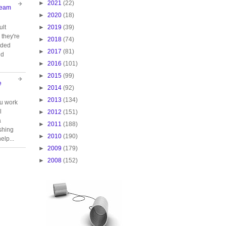
►
2021
(22)
Team
►
2020
(18)
►
2019
(39)
ult
they're
►
2018
(74)
oided
►
2017
(81)
nd
►
2016
(101)
►
2015
(99)
e
►
2014
(92)
►
2013
(134)
ou work
l
►
2012
(151)
a
►
2011
(188)
ishing
►
2010
(190)
elp...
►
2009
(179)
►
2008
(152)