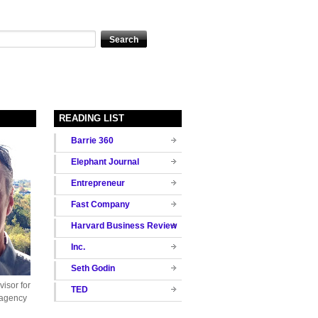
READING LIST
Barrie 360
Elephant Journal
Entrepreneur
Fast Company
Harvard Business Review
Inc.
Seth Godin
isor for
TED
 agency