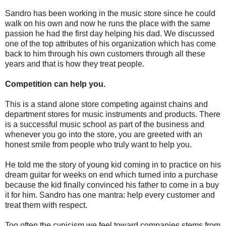
Sandro has been working in the music store since he could
walk on his own and now he runs the place with the same
passion he had the first day helping his dad. We discussed
one of the top attributes of his organization which has come
back to him through his own customers through all these
years and that is how they treat people.
Competition can help you.
This is a stand alone store competing against chains and
department stores for music instruments and products. There
is a successful music school as part of the business and
whenever you go into the store, you are greeted with an
honest smile from people who truly want to help you.
He told me the story of young kid coming in to practice on his
dream guitar for weeks on end which turned into a purchase
because the kid finally convinced his father to come in a buy
it for him. Sandro has one mantra: help every customer and
treat them with respect.
Too often the cynicism we feel toward companies stems from