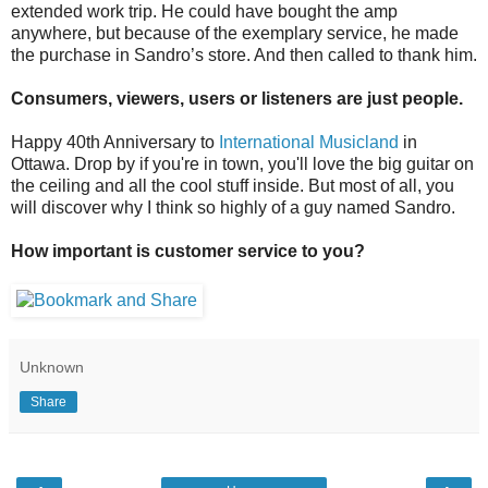
extended work trip. He could have bought the amp
anywhere, but because of the exemplary service, he made
the purchase in Sandro’s store. And then called to thank him.
Consumers, viewers, users or listeners are just people.
Happy 40th Anniversary to
International Musicland
in
Ottawa. Drop by if you're in town, you'll love the big guitar on
the ceiling and all the cool stuff inside. But most of all, you
will discover why I think so highly of a guy named Sandro.
How important is customer service to you?
Unknown
Share