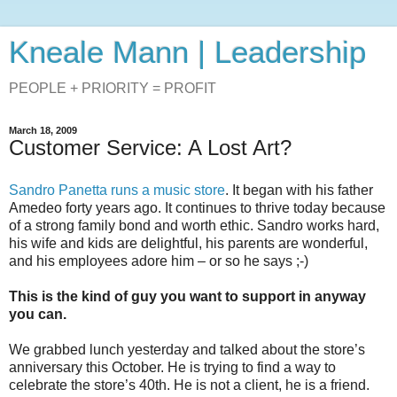
Kneale Mann | Leadership
PEOPLE + PRIORITY = PROFIT
March 18, 2009
Customer Service: A Lost Art?
Sandro Panetta runs a music store
. It began with his father
Amedeo forty years ago. It continues to thrive today because
of a strong family bond and worth ethic. Sandro works hard,
his wife and kids are delightful, his parents are wonderful,
and his employees adore him – or so he says ;-)
This is the kind of guy you want to support in anyway
you can.
We grabbed lunch yesterday and talked about the store’s
anniversary this October. He is trying to find a way to
celebrate the store’s 40th. He is not a client, he is a friend.