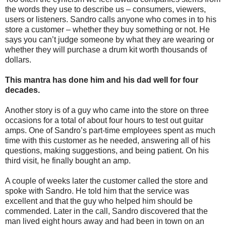
the words they use to describe us – consumers, viewers,
users or listeners. Sandro calls anyone who comes in to his
store a customer – whether they buy something or not. He
says you can’t judge someone by what they are wearing or
whether they will purchase a drum kit worth thousands of
dollars.
This mantra has done him and his dad well for four
decades.
Another story is of a guy who came into the store on three
occasions for a total of about four hours to test out guitar
amps. One of Sandro’s part-time employees spent as much
time with this customer as he needed, answering all of his
questions, making suggestions, and being patient. On his
third visit, he finally bought an amp.
A couple of weeks later the customer called the store and
spoke with Sandro. He told him that the service was
excellent and that the guy who helped him should be
commended. Later in the call, Sandro discovered that the
man lived eight hours away and had been in town on an