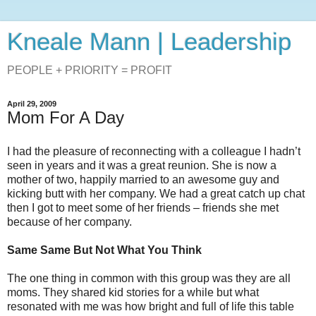
Kneale Mann | Leadership
PEOPLE + PRIORITY = PROFIT
April 29, 2009
Mom For A Day
I had the pleasure of reconnecting with a colleague I hadn’t
seen in years and it was a great reunion. She is now a
mother of two, happily married to an awesome guy and
kicking butt with her company. We had a great catch up chat
then I got to meet some of her friends – friends she met
because of her company.
Same Same But Not What You Think
The one thing in common with this group was they are all
moms. They shared kid stories for a while but what
resonated with me was how bright and full of life this table