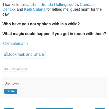
Thanks to
Erica Ehm
,
Brenda Hollingsworth
,
Candace
Derickx
and
Kelli Catana
for letting me 'guest mom' for the
day.
Who have you not spoken with in a while?
What magic could happen if you got in touch with them?
@knealemann
Unknown
Share