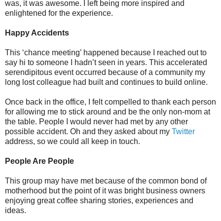
was, it was awesome. I left being more inspired and
enlightened for the experience.
Happy Accidents
This ‘chance meeting’ happened because I reached out to
say hi to someone I hadn’t seen in years. This accelerated
serendipitous event occurred because of a community my
long lost colleague had built and continues to build online.
Once back in the office, I felt compelled to thank each person
for allowing me to stick around and be the only non-mom at
the table. People I would never had met by any other
possible accident. Oh and they asked about my
Twitter
address, so we could all keep in touch.
People Are People
This group may have met because of the common bond of
motherhood but the point of it was bright business owners
enjoying great coffee sharing stories, experiences and
ideas.