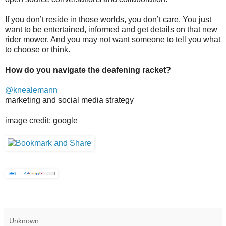
If you don’t reside in those worlds, you don’t care. You just
want to be entertained, informed and get details on that new
rider mower. And you may not want someone to tell you what
to choose or think.
How do you navigate the deafening racket?
@knealemann
marketing and social media strategy
image credit: google
Unknown