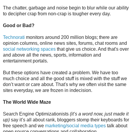
The chatter, garbage and noise begin to blur while our ability
to decipher crap from non-crap is tougher every day.
Good or Bad?
Technorati
monitors around 200 million blogs; there are
opinion columns, online news sites, forums, chat rooms and
social networking spaces
that give us choice. And that's over
and above all the news, sports, information and
entertainment portals.
But these options have created a problem. We have too
much choice and all the good stuff is mixed with the stuff we
don’t want or care about. That's why we often visit the same
sites everyday, we are frozen in indecision.
The World Wide Maze
Search Engine Optimizationists
(it’s a word now, just made it
up)
say it’s all about rank, bloggers stomp their keyboards for
free speech and we
marketing/social media types
talk about
open source conversations and collaboration.