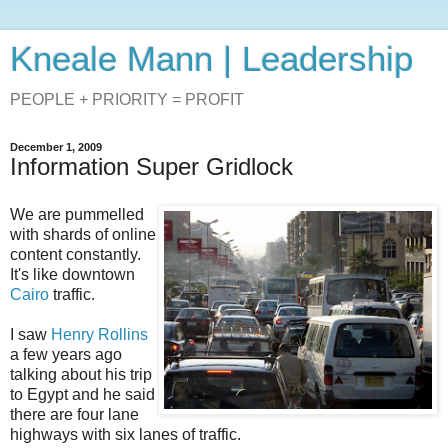
Kneale Mann | Leadership
PEOPLE + PRIORITY = PROFIT
December 1, 2009
Information Super Gridlock
We are pummelled
with shards of online
content constantly.
It's like downtown
Cairo
traffic.
I saw
Henry Rollins
a few years ago
talking about his trip
to Egypt and he said
there are four lane
highways with six lanes of traffic.