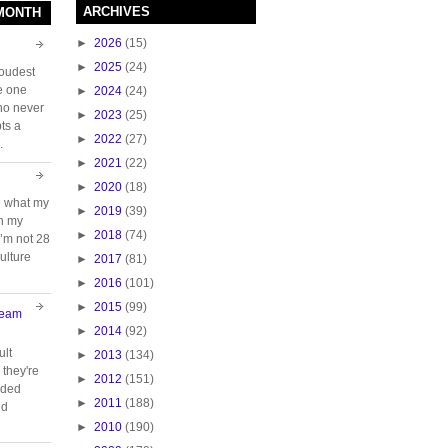
ARCHIVES
 MONTH
►
2026
(15)
►
2025
(24)
loudest
e one
►
2024
(24)
who never
►
2023
(25)
ts a
►
2022
(27)
.
►
2021
(22)
►
2020
(18)
e what my
►
2019
(39)
ch my
►
2018
(74)
 I’m not 28
ulture
►
2017
(81)
►
2016
(101)
►
2015
(99)
Team
►
2014
(92)
ult
►
2013
(134)
they're
►
2012
(151)
oided
►
2011
(188)
nd
►
2010
(190)