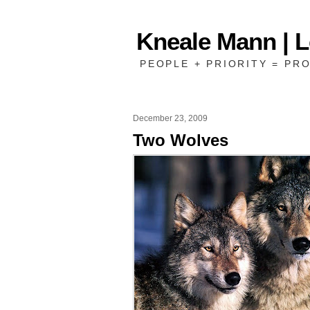
Kneale Mann | 
PEOPLE + PRIORITY = PRO
December 23, 2009
Two Wolves