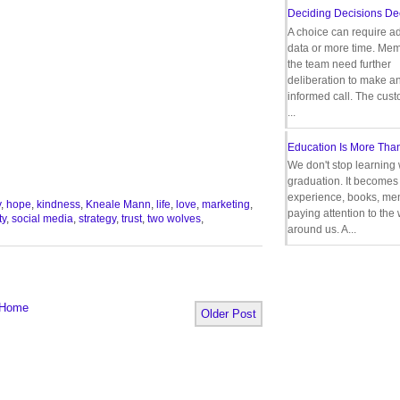
Deciding Decisions De
A choice can require ad
data or more time. Mem
the team need further
deliberation to make a
informed call. The cus
...
Education Is More Tha
We don't stop learning 
graduation. It becomes 
experience, books, men
y
,
hope
,
kindness
,
Kneale Mann
,
life
,
love
,
marketing
,
paying attention to the
ty
,
social media
,
strategy
,
trust
,
two wolves
,
around us. A...
Home
Older Post