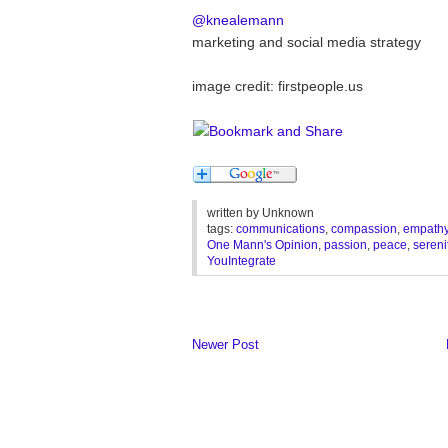
@knealemann
marketing and social media strategy
image credit: firstpeople.us
written by
Unknown
tags:
communications
,
compassion
,
empath
One Mann's Opinion
,
passion
,
peace
,
sereni
YouIntegrate
Newer Post