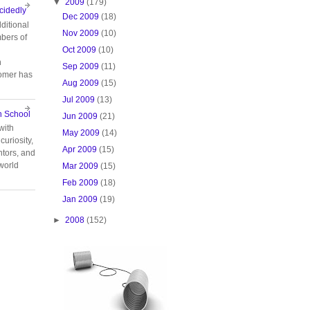
▼
2009
(179)
cidedly
Dec 2009
(18)
ditional
Nov 2009
(10)
bers of
Oct 2009
(10)
n
Sep 2009
(11)
tomer has
Aug 2009
(15)
Jul 2009
(13)
n School
Jun 2009
(21)
with
May 2009
(14)
curiosity,
Apr 2009
(15)
tors, and
 world
Mar 2009
(15)
Feb 2009
(18)
Jan 2009
(19)
►
2008
(152)