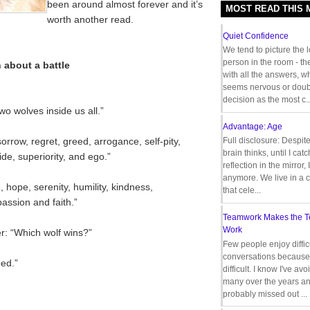
been around almost forever and it’s
MOST READ THIS
worth another read.
Quiet Confidence
We tend to picture the 
person in the room - th
 about a battle
with all the answers, 
seems nervous or doub
decision as the most c..
wo wolves inside us all.”
Advantage: Age
 sorrow, regret, greed, arrogance, self-pity,
Full disclosure: Despit
brain thinks, until I cat
pride, superiority, and ego.”
reflection in the mirror,
anymore. We live in a c
e, hope, serenity, humility, kindness,
that cele...
assion and faith.”
Teamwork Makes the 
Work
r: “Which wolf wins?”
Few people enjoy diffic
conversations because 
ed.”
difficult. I know I've av
many over the years a
probably missed out ...