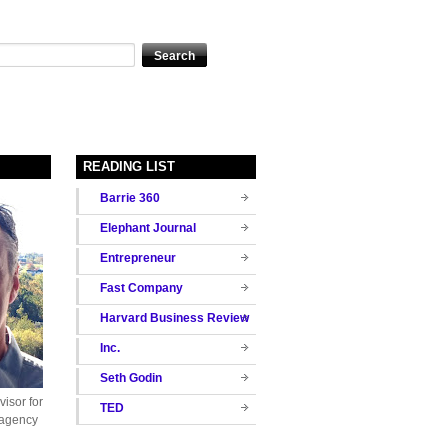
READING LIST
Barrie 360
Elephant Journal
Entrepreneur
Fast Company
Harvard Business Review
Inc.
Seth Godin
isor for
TED
 agency