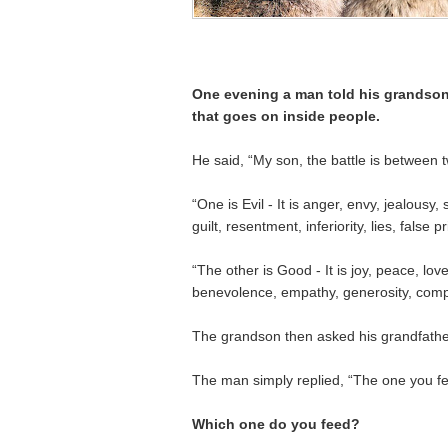
One evening a man told his grandson
that goes on inside people.
He said, “My son, the battle is between t
“One is Evil - It is anger, envy, jealousy,
guilt, resentment, inferiority, lies, false 
“The other is Good - It is joy, peace, lov
benevolence, empathy, generosity, comp
The grandson then asked his grandfathe
The man simply replied, “The one you fe
Which one do you feed?