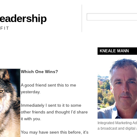
Leadership
People + Priority = Profit
FIT
KNEALE MANN
Which One Wins?
A good friend sent this to me
yesterday.
Immediately I sent to it to some
other friends and thought I’d share
it with you.
Integrated Marketing Adv
a broadcast and digital
You may have seen this before, it's