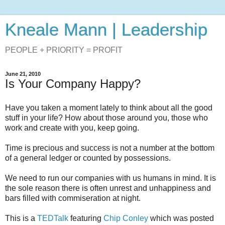
Kneale Mann | Leadership
PEOPLE + PRIORITY = PROFIT
June 21, 2010
Is Your Company Happy?
Have you taken a moment lately to think about all the good
stuff in your life? How about those around you, those who
work and create with you, keep going.
Time is precious and success is not a number at the bottom
of a general ledger or counted by possessions.
We need to run our companies with us humans in mind. It is
the sole reason there is often unrest and unhappiness and
bars filled with commiseration at night.
This is a
TEDTalk
featuring
Chip Conley
which was posted