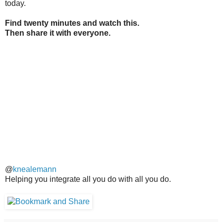
today.
Find twenty minutes and watch this.
Then share it with everyone.
@
knealemann
Helping you integrate all you do with all you do.