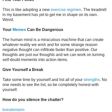
This is like adopting a new
exercise regimen
. The treadmill
in my basement has yet to get me in shape on its own.
Weird.
Your
Memes
Can Be Dangerous
The human mind is a miraculous machine that can create
whatever reality we wish and for some strange reason
negative thought can infiltrate faster than positive. Our
thoughts are just our thoughts and we can work on turning
self-doubt moments into action items.
Give Yourself a Break
Take some time by yourself and list all of your
strengths
. No
one needs to see the list, so be completely honest with
yourself.
How do you silence the chatter?
knealemann