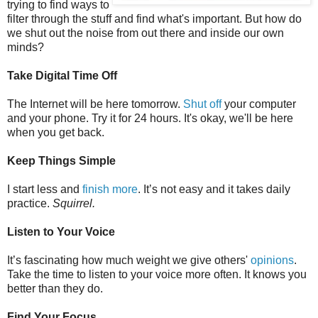
trying to find ways to
filter through the stuff and find what's important. But how do
we shut out the noise from out there and inside our own
minds?
Take Digital Time Off
The Internet will be here tomorrow.
Shut off
your computer
and your phone. Try it for 24 hours. It's okay, we'll be here
when you get back.
Keep Things Simple
I start less and
finish more
. It’s not easy and it takes daily
practice.
Squirrel.
Listen to Your Voice
It’s fascinating how much weight we give others'
opinions
.
Take the time to listen to your voice more often. It knows you
better than they do.
Find Your Focus