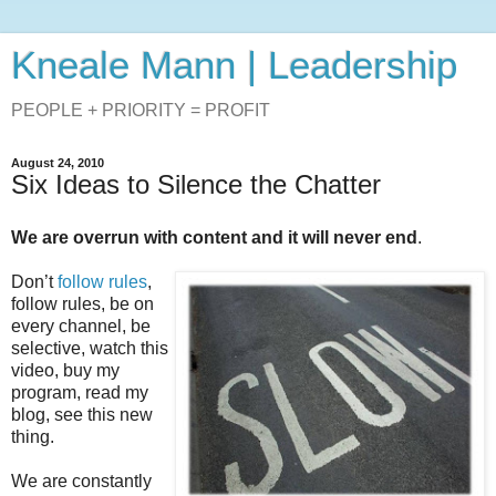
Kneale Mann | Leadership
PEOPLE + PRIORITY = PROFIT
August 24, 2010
Six Ideas to Silence the Chatter
We are overrun with content and it will never end
.
Don’t
follow rules
,
follow rules, be on
every channel, be
selective, watch this
video, buy my
program, read my
blog, see this new
thing.
We are constantly