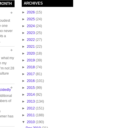
ARCHIVES
 MONTH
►
2026
(15)
►
2025
(24)
loudest
e one
►
2024
(24)
who never
►
2023
(25)
ts a
►
2022
(27)
.
►
2021
(22)
►
2020
(18)
e what my
►
2019
(39)
ch my
►
2018
(74)
 I’m not 28
ulture
►
2017
(81)
►
2016
(101)
►
2015
(99)
cidedly
►
2014
(92)
ditional
bers of
►
2013
(134)
►
2012
(151)
n
►
2011
(188)
tomer has
▼
2010
(190)
Dec 2010
(21)