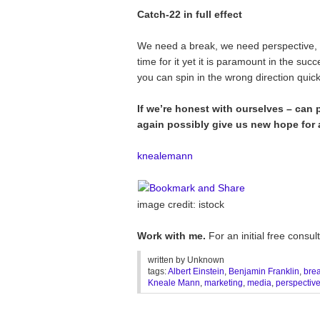
Catch-22 in full effect
We need a break, we need perspective
time for it yet it is paramount in the suc
you can spin in the wrong direction quick
If we’re honest with ourselves – can
again possibly give us new hope for a
knealemann
image credit: istock
Work with me.
For an initial free cons
written by
Unknown
tags:
Albert Einstein
,
Benjamin Franklin
,
bre
Kneale Mann
,
marketing
,
media
,
perspectiv