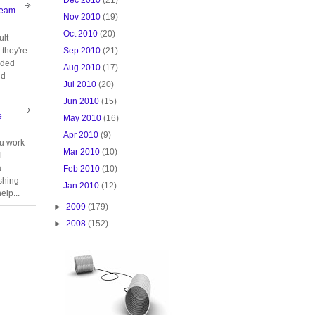
Team
Nov 2010
(19)
Oct 2010
(20)
ult
Sep 2010
(21)
they're
oided
Aug 2010
(17)
nd
Jul 2010
(20)
Jun 2010
(15)
e
May 2010
(16)
Apr 2010
(9)
ou work
Mar 2010
(10)
l
a
Feb 2010
(10)
ishing
Jan 2010
(12)
elp...
►
2009
(179)
►
2008
(152)