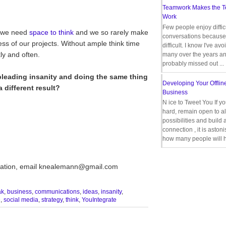
Teamwork Makes the 
Work
Few people enjoy diffic
, we need
space to think
and we so rarely make
conversations because 
cess of our projects. Without ample think time
difficult. I know I've av
ly and often.
many over the years a
probably missed out ...
 pleading insanity and doing the same thing
Developing Your Offlin
 different result?
Business
N ice to Tweet You If y
hard, remain open to al
possibilities and build 
connection , it is aston
how many people will h
ultation, email knealemann@gmail.com
ak
,
business
,
communications
,
ideas
,
insanity
,
e
,
social media
,
strategy
,
think
,
YouIntegrate