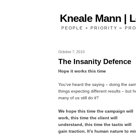
Kneale Mann | 
PEOPLE + PRIORITY = PRO
October 7, 2010
The Insanity Defence
Hope it works this time
You’ve heard the saying – doing the sa
things expecting different results – but 
many of us still do it?
We hope this time the campaign will
work, this time the client will
understand, this time the tactic will
gain traction. It’s human nature to mi