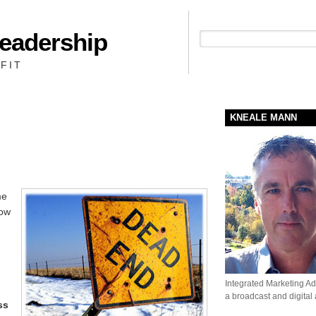
Leadership
People + Priority = Profit
FIT
KNEALE MANN
me
how
Integrated Marketing Adv
a broadcast and digital
ss