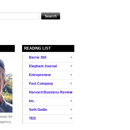
READING LIST
Barrie 360
Elephant Journal
Entrepreneur
Fast Company
Harvard Business Review
Inc.
Seth Godin
isor for
TED
 agency