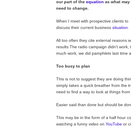
our part of the
equation
as what may
need to change.
When I meet with prospective clients to
discuss their current business
situation
.
All too often they cite external reasons 
results.The radio campaign didn't work, t
much work, we did pamphlets last time a
Too busy to plan
This is not to suggest they are doing thi
simply takes a quick breather from the tr
need to find a way to look at things from
Easier said than done but should be don
This may be in the form of a half hour co
watching a funny video on
YouTube
or c