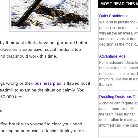
MOST READ THIS
Quiet Confidence
We tend to picture the 
person in the room - th
with all the answers, 
seems nervous or doub
why their past efforts have not garnered better
decision as the most c..
elevision is expensive, social media is too
nd that should work this time.
Advantage: Age
Full disclosure: Despit
brain thinks, until I cat
reflection in the mirror,
anymore. We live in a c
ngs wrong or their
business plan
is flawed but it
that cele...
eadmill to examine the situation calmly. You
 30,000 feet.
Deciding Decisions De
A choice can require ad
data or more time. Mem
e.
the team need further
deliberation to make a
ffee break with yourself to clear your head,
informed call. The cus
ranking some music - a tactic I deploy often.
...