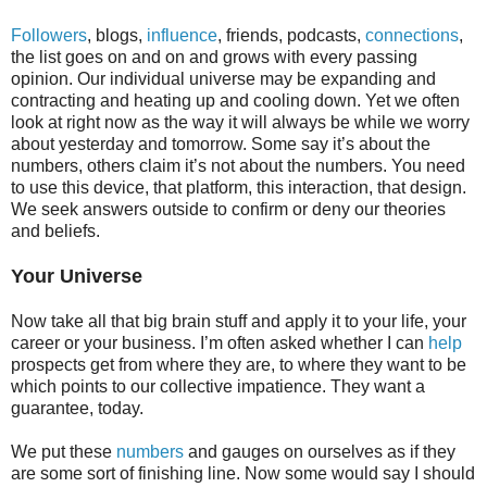
Followers
, blogs,
influence
, friends, podcasts,
connections
,
the list goes on and on and grows with every passing
opinion. Our individual universe may be expanding and
contracting and heating up and cooling down. Yet we often
look at right now as the way it will always be while we worry
about yesterday and tomorrow. Some say it’s about the
numbers, others claim it’s not about the numbers. You need
to use this device, that platform, this interaction, that design.
We seek answers outside to confirm or deny our theories
and beliefs.
Your Universe
Now take all that big brain stuff and apply it to your life, your
career or your business. I’m often asked whether I can
help
prospects get from where they are, to where they want to be
which points to our collective impatience. They want a
guarantee, today.
We put these
numbers
and gauges on ourselves as if they
are some sort of finishing line. Now some would say I should