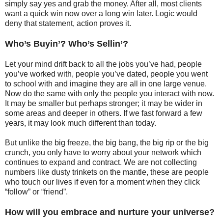
simply say yes and grab the money. After all, most clients
want a quick win now over a long win later. Logic would
deny that statement, action proves it.
Who’s Buyin’? Who’s Sellin’?
Let your mind drift back to all the jobs you’ve had, people
you’ve worked with, people you’ve dated, people you went
to school with and imagine they are all in one large venue.
Now do the same with only the people you interact with now.
It may be smaller but perhaps stronger; it may be wider in
some areas and deeper in others. If we fast forward a few
years, it may look much different than today.
But unlike the big freeze, the big bang, the big rip or the big
crunch, you only have to worry about your network which
continues to expand and contract. We are not collecting
numbers like dusty trinkets on the mantle, these are people
who touch our lives if even for a moment when they click
“follow” or “friend”.
How will you embrace and nurture your universe?