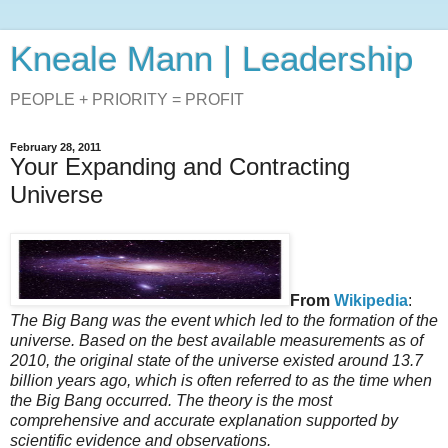
Kneale Mann | Leadership
PEOPLE + PRIORITY = PROFIT
February 28, 2011
Your Expanding and Contracting
Universe
From
Wikipedia
:
The Big Bang was the event which led to the formation of the
universe. Based on the best available measurements as of
2010, the original state of the universe existed around 13.7
billion years ago, which is often referred to as the time when
the Big Bang occurred. The theory is the most
comprehensive and accurate explanation supported by
scientific evidence and observations.