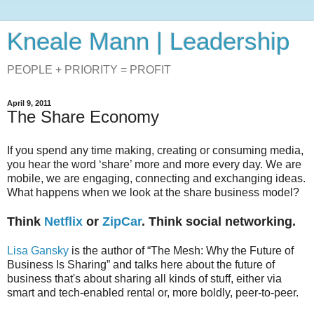
Kneale Mann | Leadership
PEOPLE + PRIORITY = PROFIT
April 9, 2011
The Share Economy
If you spend any time making, creating or consuming media,
you hear the word ‘share’ more and more every day. We are
mobile, we are engaging, connecting and exchanging ideas.
What happens when we look at the share business model?
Think
Netflix
or
ZipCar
. Think social networking.
Lisa Gansky
is the author of “The Mesh: Why the Future of
Business Is Sharing” and talks here about the future of
business that's about sharing all kinds of stuff, either via
smart and tech-enabled rental or, more boldly, peer-to-peer.