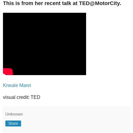
This is from her recent talk at TED@MotorCity.
Kneale Mann
visual credit: TED
Unknown
Share