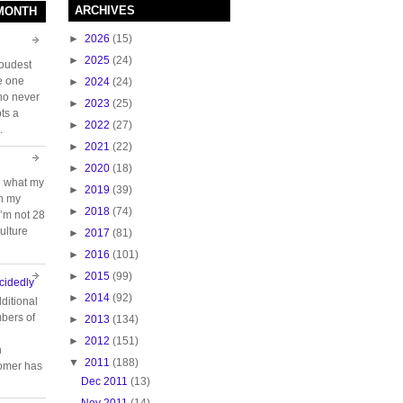
ARCHIVES
 MONTH
►
2026
(15)
►
2025
(24)
loudest
e one
►
2024
(24)
who never
►
2023
(25)
ts a
►
2022
(27)
.
►
2021
(22)
►
2020
(18)
e what my
►
2019
(39)
ch my
►
2018
(74)
 I’m not 28
ulture
►
2017
(81)
►
2016
(101)
►
2015
(99)
cidedly
►
2014
(92)
ditional
bers of
►
2013
(134)
►
2012
(151)
n
▼
2011
(188)
tomer has
Dec 2011
(13)
Nov 2011
(14)