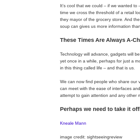
It’s cool that we could – if we wanted to
time we cross the threshold of a retail l
they mayor of the grocery store. And th
soup can gives us more information tha
These Times Are Always A-Ch
Technology will advance, gadgets will be
yet once in a while, perhaps for just 
in this thing called life – and that is us.
We can now find people who share our v
can meet with the ease of interfaces an
attempt to gain attention and any other 
Perhaps we need to take it off
Kneale Mann
image credit: sightseeingreview