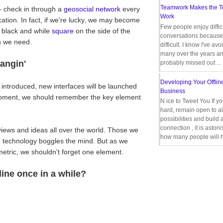
Teamwork Makes the 
 – check in through a
geosocial network
every
Work
ocation. In fact, if we’re lucky, we may become
Few people enjoy diffic
e black and while
square
on the side of the
conversations because 
n we need.
difficult. I know I've av
many over the years a
angin'
probably missed out ...
Developing Your Offlin
 introduced, new interfaces will be launched
Business
a moment, we should remember the key element
N ice to Tweet You If y
hard, remain open to al
possibilities and build 
connection , it is aston
iews and ideas all over the world. Those we
how many people will h
d technology boggles the mind. But as we
metric, we shouldn't forget one element.
line once in a while?