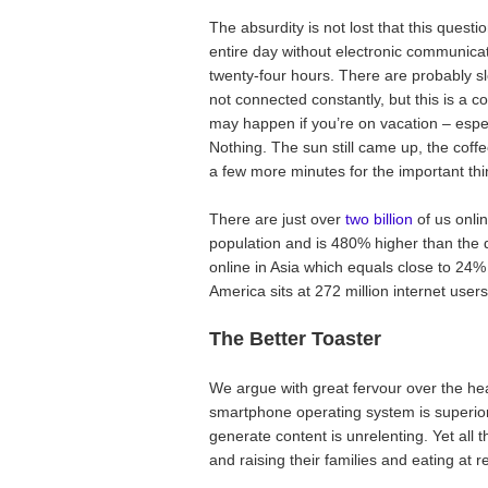
The absurdity is not lost that this quest
entire day without electronic communicat
twenty-four hours. There are probably s
not connected constantly, but this is a com
may happen if you’re on vacation – esp
Nothing. The sun still came up, the coff
a few more minutes for the important thi
There are just over
two billion
of us onli
population and is 480% higher than the
online in Asia which equals close to 24% 
America sits at 272 million internet user
The Better Toaster
We argue with great fervour over the he
smartphone operating system is superior
generate content is unrelenting. Yet all 
and raising their families and eating at r