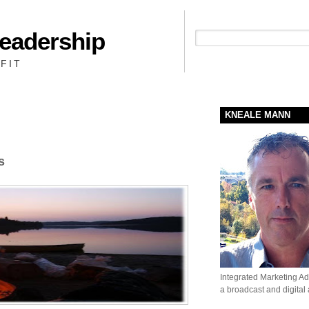
Leadership
People + Priority = Profit
FIT
KNEALE MANN
s
Integrated Marketing Adv
a broadcast and digital