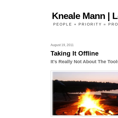
Kneale Mann | 
PEOPLE + PRIORITY = PRO
August 19, 2011
Taking It Offline
It's Really Not About The Tool