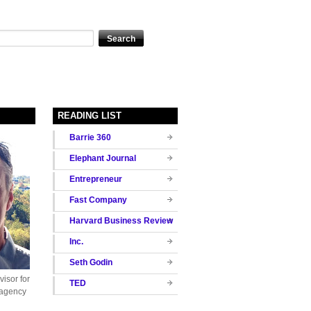
READING LIST
Barrie 360
Elephant Journal
Entrepreneur
Fast Company
Harvard Business Review
Inc.
Seth Godin
isor for
TED
 agency