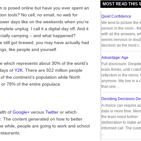
MOST READ THIS
ion is posed online but have you ever spent an
ion tools? No cell, no email, no web for
Quiet Confidence
lower days like on the weekends when you’re
We tend to picture the 
plete unplug. I call it a digital day off. And it
person in the room - th
with all the answers, 
ecially camping – and what happened?
seems nervous or doub
ee still got brewed, you may have actually had
decision as the most c..
ngs, like people and yourself.
Advantage: Age
ne which represents about 30% of the world’s
Full disclosure: Despit
brain thinks, until I cat
 days of
Y2K
. There are 922 million people
reflection in the mirror,
of the continent’s population while North
anymore. We live in a c
s or 78% of the entire populace.
that cele...
Deciding Decisions De
A choice can require ad
data or more time. Mem
alth of
Google+
versus
Twitter
or which
the team need further
. The content generated on how to better
deliberation to make a
the while, people are going to work and school
informed call. The cus
estaurants.
...