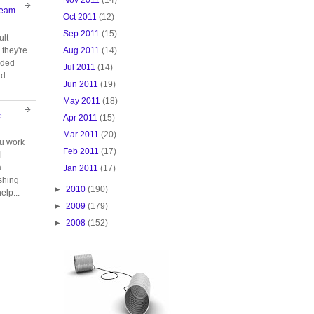
Team
Oct 2011
(12)
Sep 2011
(15)
ult
Aug 2011
(14)
they're
oided
Jul 2011
(14)
nd
Jun 2011
(19)
May 2011
(18)
e
Apr 2011
(15)
Mar 2011
(20)
ou work
Feb 2011
(17)
l
a
Jan 2011
(17)
ishing
►
2010
(190)
elp...
►
2009
(179)
►
2008
(152)