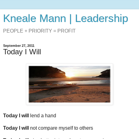
Kneale Mann | Leadership
PEOPLE + PRIORITY = PROFIT
September 27, 2011
Today I Will
.
Today I will
lend a hand
Today I will
not compare myself to others