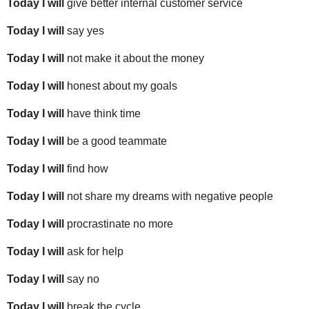
Today I will
give better internal customer service
Today I will
say yes
Today I will
not make it about the money
Today I will
honest about my goals
Today I will
have think time
Today I will
be a good teammate
Today I will
find how
Today I will
not share my dreams with negative people
Today I will
procrastinate no more
Today I will
ask for help
Today I will
say no
Today I will
break the cycle