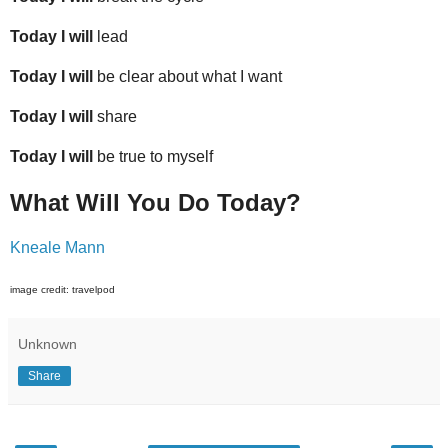
Today I will
lead
Today I will
be clear about what I want
Today I will
share
Today I will
be true to myself
What Will You Do Today?
Kneale Mann
image credit: travelpod
Unknown
Share