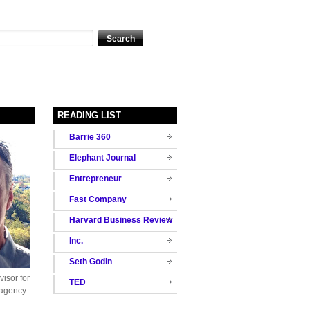
READING LIST
Barrie 360
Elephant Journal
Entrepreneur
Fast Company
Harvard Business Review
Inc.
Seth Godin
isor for
TED
 agency