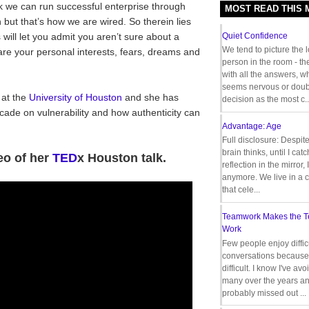
k we can run successful enterprise through
MOST READ THIS
but that’s how we are wired. So therein lies
ill let you admit you aren’t sure about a
Quiet Confidence
We tend to picture the 
hare your personal interests, fears, dreams and
person in the room - th
with all the answers, 
seems nervous or doub
 at the
University of Houston
and she has
decision as the most c..
cade on vulnerability and how authenticity can
Advantage: Age
Full disclosure: Despit
brain thinks, until I cat
eo of her
TED
x Houston talk.
reflection in the mirror,
anymore. We live in a c
that cele...
Teamwork Makes the 
Work
Few people enjoy diffic
conversations because 
difficult. I know I've av
many over the years a
probably missed out ...