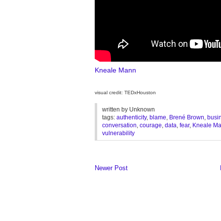
Kneale Mann
visual credit: TEDxHouston
written by
Unknown
tags:
authenticity
,
blame
,
Brené Brown
,
busi
conversation
,
courage
,
data
,
fear
,
Kneale M
vulnerability
Newer Post