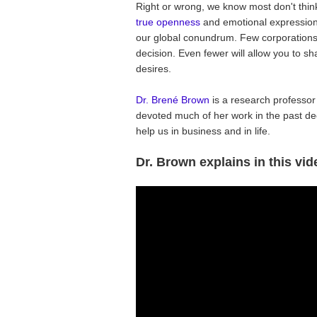
Right or wrong, we know most don't thin
true openness
and emotional expression 
our global conundrum. Few corporations w
decision. Even fewer will allow you to s
desires.
Dr. Brené Brown
is a research professor
devoted much of her work in the past de
help us in business and in life.
Dr. Brown explains in this vid