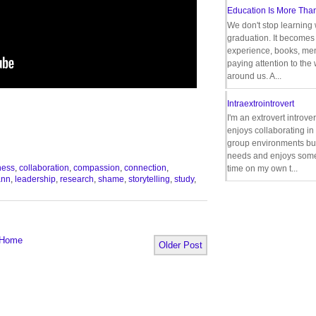
Education Is More Tha
We don't stop learning 
graduation. It becomes 
experience, books, men
paying attention to the
around us. A...
Intraextrointrovert
I'm an extrovert introve
enjoys collaborating i
group environments bu
needs and enjoys some
ness
,
collaboration
,
compassion
,
connection
,
time on my own t...
ann
,
leadership
,
research
,
shame
,
storytelling
,
study
,
Home
Older Post