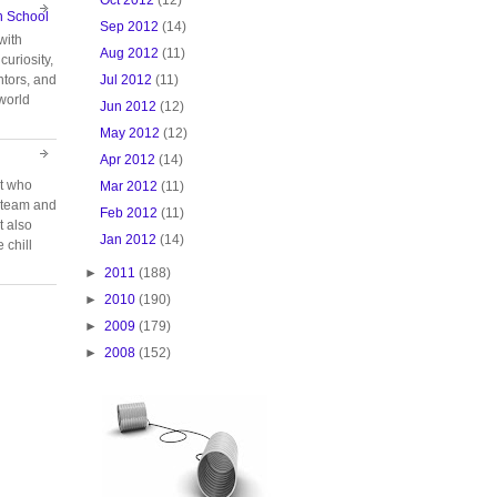
n School
Sep 2012
(14)
with
Aug 2012
(11)
curiosity,
Jul 2012
(11)
tors, and
 world
Jun 2012
(12)
May 2012
(12)
Apr 2012
(14)
rt who
Mar 2012
(11)
n team and
Feb 2012
(11)
t also
Jan 2012
(14)
 chill
►
2011
(188)
►
2010
(190)
►
2009
(179)
►
2008
(152)