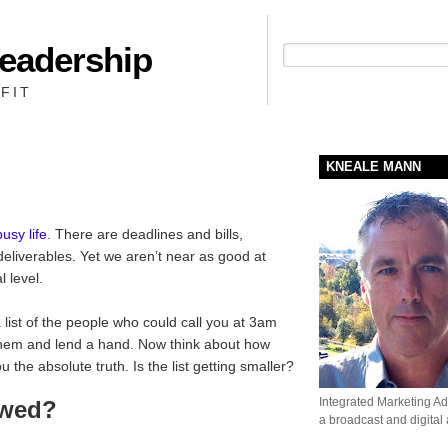
Leadership
People + Priority = Profit
FIT
KNEALE MANN
busy life
. There are deadlines and bills,
eliverables. Yet we aren’t near as good at
 level.
ist of the people who could call you at 3am
them and lend a hand. Now think about how
the absolute truth. Is the list getting smaller?
Integrated Marketing Adv
owed?
a broadcast and digital