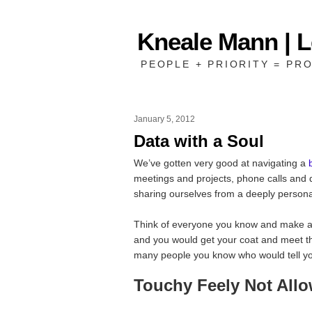
Kneale Mann | 
PEOPLE + PRIORITY = PRO
January 5, 2012
Data with a Soul
We’ve gotten very good at navigating a
meetings and projects, phone calls and d
sharing ourselves from a deeply personal
Think of everyone you know and make a l
and you would get your coat and meet 
many people you know who would tell you 
Touchy Feely Not All