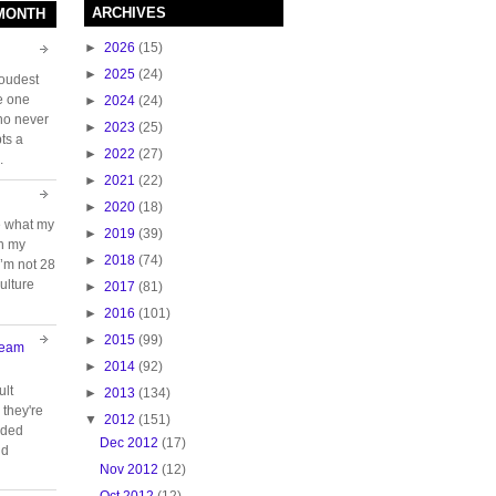
ARCHIVES
 MONTH
►
2026
(15)
►
2025
(24)
loudest
e one
►
2024
(24)
who never
►
2023
(25)
ts a
►
2022
(27)
.
►
2021
(22)
►
2020
(18)
e what my
►
2019
(39)
ch my
►
2018
(74)
 I’m not 28
ulture
►
2017
(81)
►
2016
(101)
►
2015
(99)
Team
►
2014
(92)
ult
►
2013
(134)
they're
▼
2012
(151)
oided
Dec 2012
(17)
nd
Nov 2012
(12)
Oct 2012
(12)