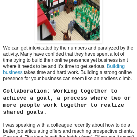
We can get intoxicated by the numbers and paralyzed by the
activity. Many have confided that they have spent a lot of
time trying to build their online presence yet business isn’t
where it needs to be and it’s time to get serious.
Building
business
takes time and hard work. Building a strong online
presence for your business can seem like an endless climb.
Collaboration: Working together to
achieve a goal, a process where two or
more people work together to realize
shared goals.
I was speaking with a colleague recently about how to do a
better job articulating offers and reaching prospective clients.