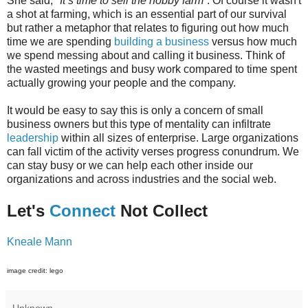
She said,
"It’s time to sell the hobby farm”
. Of course it wasn't
a shot at farming, which is an essential part of our survival
but rather a metaphor that relates to figuring out how much
time we are spending
building a business
versus how much
we spend messing about and calling it business. Think of
the wasted meetings and busy work compared to time spent
actually growing your people and the company.
It would be easy to say this is only a concern of small
business owners but this type of mentality can infiltrate
leadership
within all sizes of enterprise. Large organizations
can fall victim of the activity verses progress conundrum. We
can stay busy or we can help each other inside our
organizations and across industries and the social web.
Let's
Connect
Not Collect
Kneale Mann
image credit: lego
Unknown