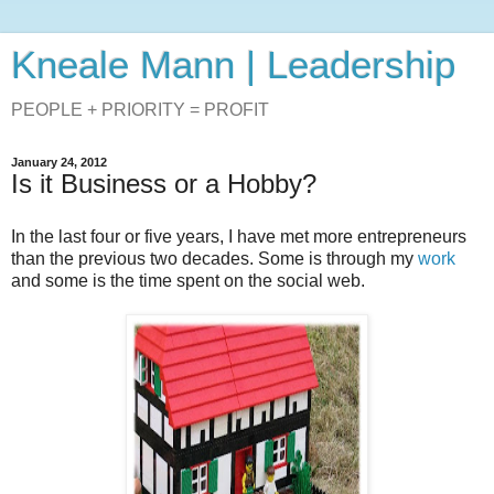
Kneale Mann | Leadership
PEOPLE + PRIORITY = PROFIT
January 24, 2012
Is it Business or a Hobby?
In the last four or five years, I have met more entrepreneurs
than the previous two decades. Some is through my
work
and some is the time spent on the social web.