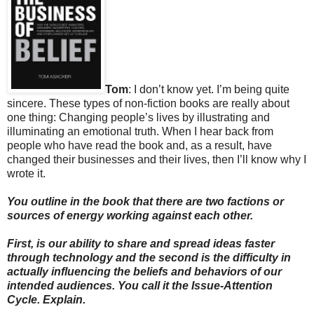
Tom
: I don’t know yet. I’m being quite
sincere. These types of non-fiction books are really about
one thing: Changing people’s lives by illustrating and
illuminating an emotional truth. When I hear back from
people who have read the book and, as a result, have
changed their businesses and their lives, then I’ll know why I
wrote it.
You outline in the book that there are two factions or
sources of energy working against each other.
First, is our ability to share and spread ideas faster
through technology and the second is the difficulty in
actually influencing the beliefs and behaviors of our
intended audiences. You call it the Issue-Attention
Cycle. Explain.