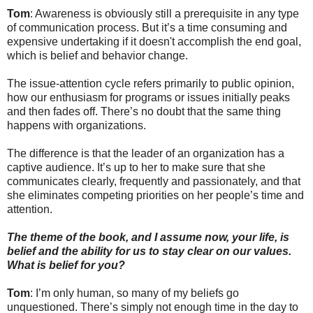
Tom
: Awareness is obviously still a prerequisite in any type
of communication process. But it’s a time consuming and
expensive undertaking if it doesn't accomplish the end goal,
which is belief and behavior change.
The issue-attention cycle refers primarily to public opinion,
how our enthusiasm for programs or issues initially peaks
and then fades off. There’s no doubt that the same thing
happens with organizations.
The difference is that the leader of an organization has a
captive audience. It’s up to her to make sure that she
communicates clearly, frequently and passionately, and that
she eliminates competing priorities on her people’s time and
attention.
The theme of the book, and I assume now, your life, is
belief and the ability for us to stay clear on our values.
What is belief for you?
Tom
: I’m only human, so many of my beliefs go
unquestioned. There’s simply not enough time in the day to