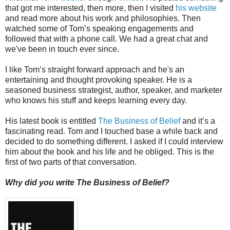
that got me interested, then more, then I visited
his website
and read more about his work and philosophies. Then
watched some of Tom’s speaking engagements and
followed that with a phone call. We had a great chat and
we've been in touch ever since.
I like Tom’s straight forward approach and he's an
entertaining and thought provoking speaker. He is a
seasoned business strategist, author, speaker, and marketer
who knows his stuff and keeps learning every day.
His latest book is entitled
The Business of Belief
and it’s a
fascinating read. Tom and I touched base a while back and
decided to do something different. I asked if I could interview
him about the book and his life and he obliged. This is the
first of two parts of that conversation.
Why did you write The Business of Belief?