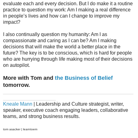
evaluate each and every decision. But I do make it a routine
practice to question my work: Am I making a real difference
in people’s lives and how can I change to improve my
impact?
I also continually question my humanity: Am I as
compassionate and caring as I can be? Am I making
decisions that will make the world a better place in the
future? The key is to be conscious, which is hard for people
who are hurrying through life making most of their decisions
on autopilot.
More with Tom and
the Business of Belief
tomorrow.
_______________________________________________
___________________
Kneale Mann
| Leadership and Culture strategist, writer,
speaker, executive coach engaging leaders, collaborative
teams, and strong business results.
tom asacker | learntoem