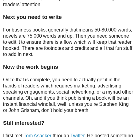
readers’ attention.
Next you need to write
For business books, generally that means 50-80,000 words,
novels are 75,000 words and up. Then you need someone
to edit it to ensure there is a flow which will keep that reader
hooked. There are footnotes and credits and all that fun stuff
to add in next.
Now the work begins
Once that is complete, you need to actually get it in the
hands of readers which requires marketing, advertising,
speaking engagements, social networking, or a myriad other
channels. Oh, and if you think publishing a book will be an
instant financial windfall, well, unless you’re Stephen King
or John Grisham, don’t hold your breath.
Still interested?
I first met
Tom Asacker
through
Twitter
. He posted something