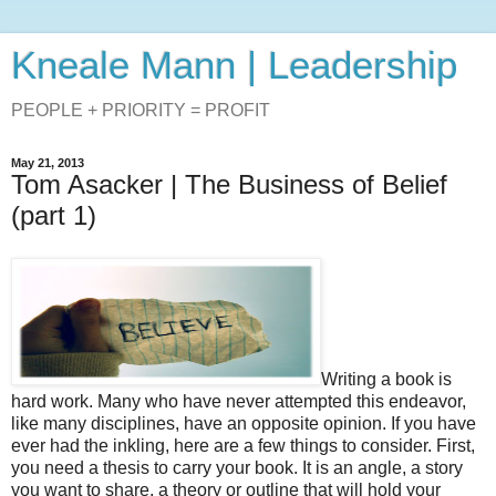
Kneale Mann | Leadership
PEOPLE + PRIORITY = PROFIT
May 21, 2013
Tom Asacker | The Business of Belief
(part 1)
Writing a book is
hard work. Many who have never attempted this endeavor,
like many disciplines, have an opposite opinion. If you have
ever had the inkling, here are a few things to consider. First,
you need a thesis to carry your book. It is an angle, a story
you want to share, a theory or outline that will hold your