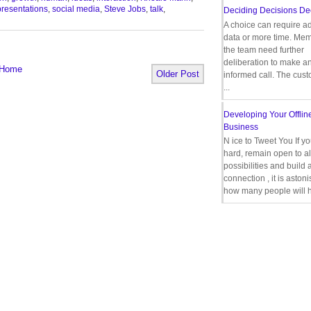
presentations
,
social media
,
Steve Jobs
,
talk
,
Deciding Decisions De
A choice can require ad
data or more time. Mem
the team need further
deliberation to make a
Home
Older Post
informed call. The cus
...
Developing Your Offlin
Business
N ice to Tweet You If y
hard, remain open to al
possibilities and build 
connection , it is aston
how many people will h