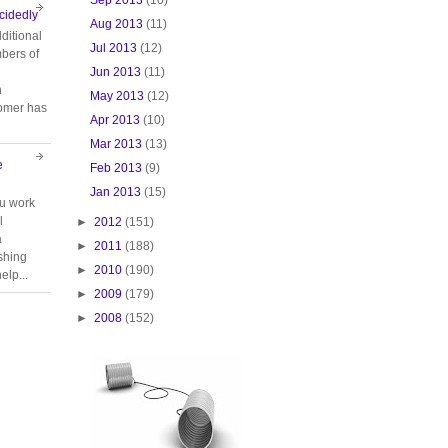
cidedly
Aug 2013
(11)
ditional
Jul 2013
(12)
bers of
Jun 2013
(11)
n
May 2013
(12)
tomer has
Apr 2013
(10)
Mar 2013
(13)
e
Feb 2013
(9)
Jan 2013
(15)
ou work
l
►
2012
(151)
a
►
2011
(188)
ishing
►
2010
(190)
elp...
►
2009
(179)
►
2008
(152)