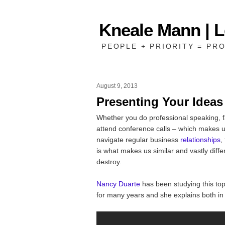
Kneale Mann | 
PEOPLE + PRIORITY = PRO
August 9, 2013
Presenting Your Ideas
Whether you do professional speaking, f
attend conference calls – which makes u
navigate regular business
relationships
,
is what makes us similar and vastly diffe
destroy.
Nancy Duarte
has been studying this top
for many years and she explains both i