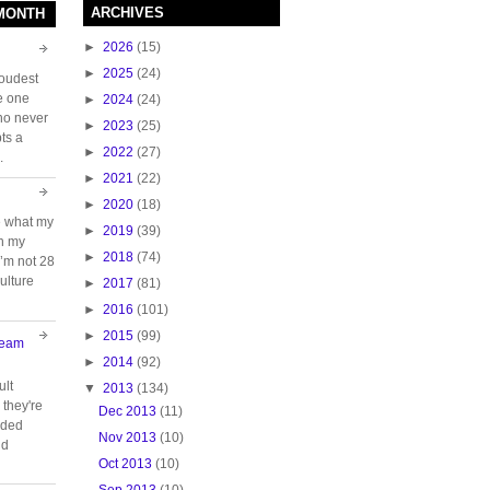
ARCHIVES
 MONTH
►
2026
(15)
►
2025
(24)
loudest
e one
►
2024
(24)
who never
►
2023
(25)
ts a
►
2022
(27)
.
►
2021
(22)
►
2020
(18)
e what my
►
2019
(39)
ch my
►
2018
(74)
 I’m not 28
ulture
►
2017
(81)
►
2016
(101)
►
2015
(99)
Team
►
2014
(92)
ult
▼
2013
(134)
they're
Dec 2013
(11)
oided
Nov 2013
(10)
nd
Oct 2013
(10)
Sep 2013
(10)