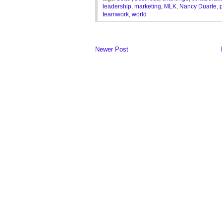
leadership
,
marketing
,
MLK
,
Nancy Duarte
,
teamwork
,
world
Newer Post