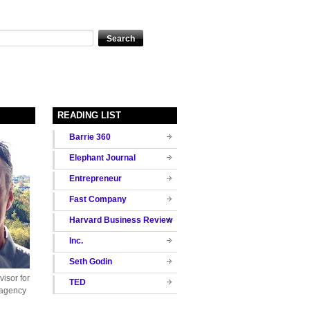
READING LIST
Barrie 360
Elephant Journal
Entrepreneur
Fast Company
Harvard Business Review
Inc.
Seth Godin
isor for
TED
 agency