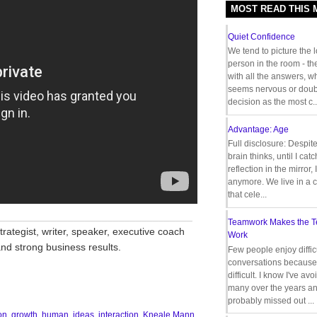
MOST READ THIS
Quiet Confidence
We tend to picture the 
person in the room - th
with all the answers, 
seems nervous or doub
decision as the most c..
Advantage: Age
Full disclosure: Despit
brain thinks, until I cat
reflection in the mirror,
anymore. We live in a c
that cele...
__________________________________
Teamwork Makes the 
rategist, writer, speaker, executive coach
Work
nd strong business results.
Few people enjoy diffic
conversations because 
difficult. I know I've av
many over the years a
probably missed out ...
on
,
growth
,
human
,
ideas
,
interaction
,
Kneale Mann
,