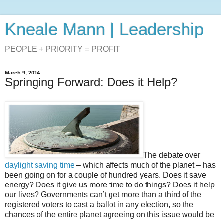
Kneale Mann | Leadership
PEOPLE + PRIORITY = PROFIT
March 9, 2014
Springing Forward: Does it Help?
The debate over
daylight saving time
– which affects much of the planet – has
been going on for a couple of hundred years. Does it save
energy? Does it give us more time to do things? Does it help
our lives? Governments can’t get more than a third of the
registered voters to cast a ballot in any election, so the
chances of the entire planet agreeing on this issue would be