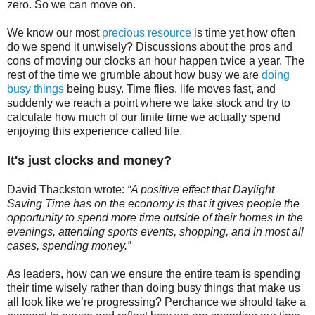
zero. So we can move on.
We know our most
precious resource
is time yet how often
do we spend it unwisely? Discussions about the pros and
cons of moving our clocks an hour happen twice a year. The
rest of the time we grumble about how busy we are
doing
busy things
being busy. Time flies, life moves fast, and
suddenly we reach a point where we take stock and try to
calculate how much of our finite time we actually spend
enjoying this experience called life.
It's just clocks and money?
David Thackston wrote:
“A positive effect that Daylight
Saving Time has on the economy is that it gives people the
opportunity to spend more time outside of their homes in the
evenings, attending sports events, shopping, and in most all
cases, spending money.”
As leaders, how can we ensure the entire team is spending
their time wisely rather than doing busy things that make us
all look like we’re progressing? Perchance we should take a