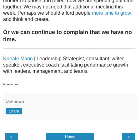
moment to pause and reflect how we are spending our time
together. We may not need that additional meeting this
week. Perhaps we should afford people
more time to grow
and think and create.
Or we can continue to complain that we have no
time.
_______________________________________________
___________________
Kneale Mann
| Leadership Strategist, consultant, writer,
speaker, executive coach facilitating performance growth
with leaders, management, and teams.
timecenter
Unknown
Share
‹
›
Home