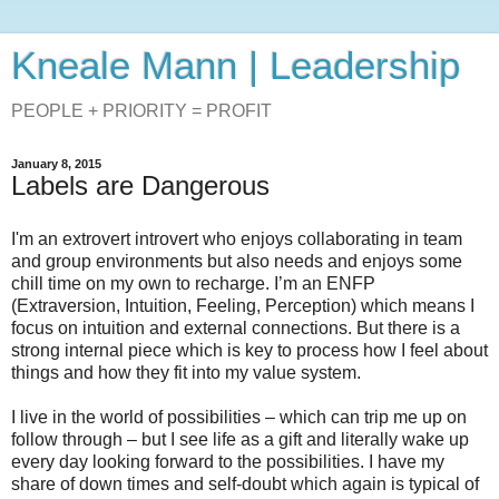
Kneale Mann | Leadership
PEOPLE + PRIORITY = PROFIT
January 8, 2015
Labels are Dangerous
I'm an extrovert introvert who enjoys collaborating in team
and group environments but also needs and enjoys some
chill time on my own to recharge. I’m an ENFP
(Extraversion, Intuition, Feeling, Perception) which means I
focus on intuition and external connections. But there is a
strong internal piece which is key to process how I feel about
things and how they fit into my value system.
I live in the world of possibilities – which can trip me up on
follow through – but I see life as a gift and literally wake up
every day looking forward to the possibilities. I have my
share of down times and self-doubt which again is typical of