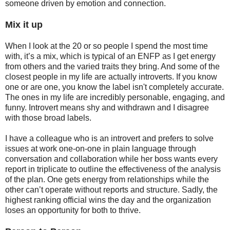
someone driven by emotion and connection.
Mix it up
When I look at the 20 or so people I spend the most time
with, it’s a mix, which is typical of an ENFP as I get energy
from others and the varied traits they bring. And some of the
closest people in my life are actually introverts. If you know
one or are one, you know the label isn't completely accurate.
The ones in my life are incredibly personable, engaging, and
funny. Introvert means shy and withdrawn and I disagree
with those broad labels.
I have a colleague who is an introvert and prefers to solve
issues at work one-on-one in plain language through
conversation and collaboration while her boss wants every
report in triplicate to outline the effectiveness of the analysis
of the plan. One gets energy from relationships while the
other can’t operate without reports and structure. Sadly, the
highest ranking official wins the day and the organization
loses an opportunity for both to thrive.