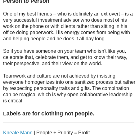
Person to Person
One of my best friends – who is definitely an extrovert – is a
very successful investment advisor who does most of his
work on the phone or with clients rather than sitting in his
office doing paperwork. His energy comes from being with
and helping people and he does it all day long.
So if you have someone on your team who isn't like you,
celebrate that, celebrate them, and get to know their way,
their perspective, and their view on the world.
Teamwork and culture are not achieved by insisting
everyone homogenizes into one sanitized process but rather
by respecting personality traits and gifts. The combination
can be magical which is why open collaborative leadership
is critical.
Labels are for clothing not people.
_______________________________________________
___________________
Kneale Mann
| People + Priority = Profit