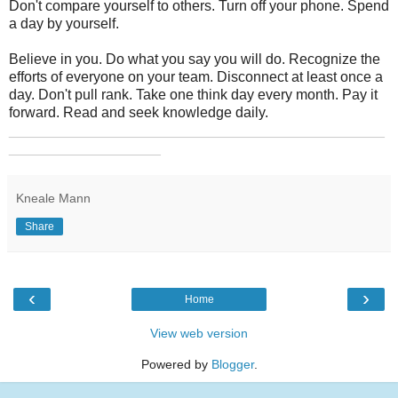
Don't compare yourself to others. Turn off your phone. Spend
a day by yourself.
Believe in you. Do what you say you will do. Recognize the
efforts of everyone on your team. Disconnect at least once a
day. Don't pull rank. Take one think day every month. Pay it
forward. Read and seek knowledge daily.
_______________________________________________
___________________
Kneale Mann
Share
‹
›
Home
View web version
Powered by
Blogger
.