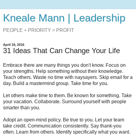
Kneale Mann | Leadership
PEOPLE + PRIORITY = PROFIT
April 19, 2016
31 Ideas That Can Change Your Life
Embrace there are many things you don't know. Focus on
your strengths. Help something without their knowledge.
Teach others. Waste no time with naysayers. Skip email for a
day. Build a mastermind group. Take time for you.
Let others make time to them. Be known for something. Take
your vacation. Collaborate. Surround yourself with people
smarter than you.
Adopt an open-mind policy. Be true to you. Let your team
take credit. Communication consistently. Say thank-you
often. Learn from others. Identify specifically what you want.