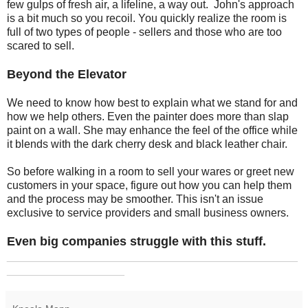
few gulps of fresh air, a lifeline, a way out. John's approach
is a bit much so you recoil. You quickly realize the room is
full of two types of people - sellers and those who are too
scared to sell.
Beyond the Elevator
We need to know how best to explain what we stand for and
how we help others. Even the painter does more than slap
paint on a wall. She may enhance the feel of the office while
it blends with the dark cherry desk and black leather chair.
So before walking in a room to sell your wares or greet new
customers in your space, figure out how you can help them
and the process may be smoother. This isn't an issue
exclusive to service providers and small business owners.
Even big companies struggle with this stuff.
_______________________________________________
___________________