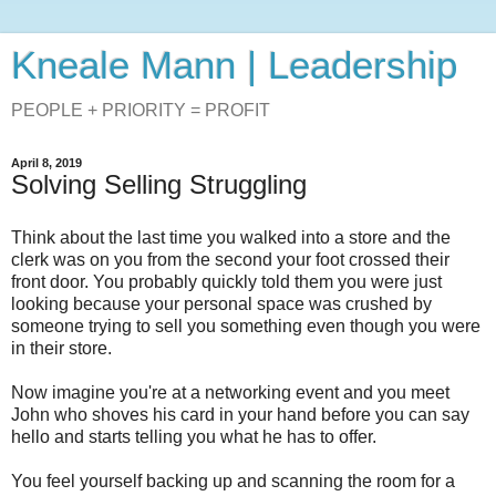
Kneale Mann | Leadership
PEOPLE + PRIORITY = PROFIT
April 8, 2019
Solving Selling Struggling
Think about the last time you walked into a store and the
clerk was on you from the second your foot crossed their
front door. You probably quickly told them you were just
looking because your personal space was crushed by
someone trying to sell you something even though you were
in their store.
Now imagine you're at a networking event and you meet
John who shoves his card in your hand before you can say
hello and starts telling you what he has to offer.
You feel yourself backing up and scanning the room for a