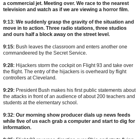
a commercial jet. Meeting over. We race to the nearest
television and watch as if we are viewing a horror film.
9:13:
We suddenly grasp the gravity of the situation and
move in to action. Three radio stations, three studios
and ours half a block away on the street level.
9:15:
Bush leaves the classroom and enters another one
commandeered by the Secret Service.
9:28:
Hijackers storm the cockpit on Flight 93 and take over
the flight. The entry of the hijackers is overheard by flight
controllers at Cleveland.
9:29:
President Bush makes his first public statements about
the attacks in front of an audience of about 200 teachers and
students at the elementary school.
9:32:
Our morning show producer dials up news feeds
while five of us each grab a computer and start to dig for
information.