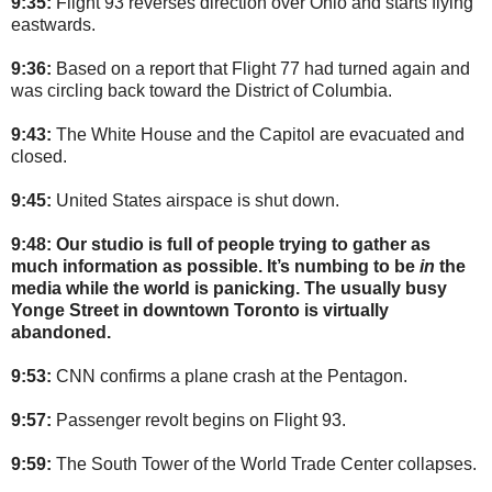
9:35:
Flight 93 reverses direction over Ohio and starts flying
eastwards.
9:36:
Based on a report that Flight 77 had turned again and
was circling back toward the District of Columbia.
9:43:
The White House and the Capitol are evacuated and
closed.
9:45:
United States airspace is shut down.
9:48: Our studio is full of people trying to gather as
much information as possible. It’s numbing to be
in
the
media while the world is panicking. The usually busy
Yonge Street in downtown Toronto is virtually
abandoned.
9:53:
CNN confirms a plane crash at the Pentagon.
9:57:
Passenger revolt begins on Flight 93.
9:59:
The South Tower of the World Trade Center collapses.