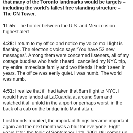
that many of the Toronto landmarks would be targets –
including the world’s tallest free standing structure –
The CN Tower
.
11:55:
The border between the U.S. and Mexico is on
highest alert.
4:28:
I return to my office and notice my voice mail light is
flashing. The electronic voice says “You have 52 new
messages”. Among them were concerned listeners, all of my
cottage buddies who hadn’t heard I cancelled my NYC trip,
my entire immediate family and two friends I hadn’t seen in
years. The office was eerily quiet. I was numb. The world
was numb.
4:51:
I realize that if I had taken that 8am flight to NYC, I
would have landed at LaGuardia at around 9am and
watched it all unfold in the airport or perhaps worst, in the
back of a cab on the bridge into Manhattan.
Lost friends reunited, the important things became important
again and the next month was a blur for everyone. Eight
years later, the topic of September 11th, 2001 still comes up