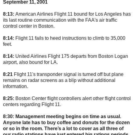
September 11, 2001
8:13:
American Airlines Flight 11 bound for Los Angeles has
its last routine communication with the FAA's air traffic
control center in Boston.
8:14:
Flight 11 fails to heed instructions to climb to 35,000
feet.
8:14:
United Airlines Flight 175 departs from Boston Logan
airport, also bound for LA.
8:21
Flight 11's transponder signal is turned off but plane
remains on radar screens as a blip without additional
information.
8:25:
Boston Center flight controllers alert other flight control
centers regarding Flight 11.
8:30:
Management meeting begins on time as usual.
Anyone late has to buy coffee and donuts for the dozen
or so in the room. There’s a lot to cover as all three of
our radio stations have just entered big ratings periods.