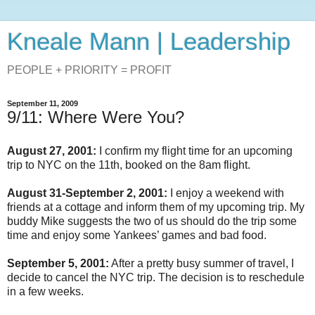
Kneale Mann | Leadership
PEOPLE + PRIORITY = PROFIT
September 11, 2009
9/11: Where Were You?
August 27, 2001:
I confirm my flight time for an upcoming
trip to NYC on the 11th, booked on the 8am flight.
August 31-September 2, 2001:
I enjoy a weekend with
friends at a cottage and inform them of my upcoming trip. My
buddy Mike suggests the two of us should do the trip some
time and enjoy some Yankees’ games and bad food.
September 5, 2001:
After a pretty busy summer of travel, I
decide to cancel the NYC trip. The decision is to reschedule
in a few weeks.