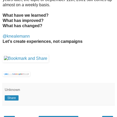
almost on a weekly basis.
What have we learned?
What has improved?
What has changed?
@knealemann
Let's create experiences, not campaigns
Unknown
Share