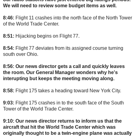
We will need to review some budget items as well.
8:46:
Flight 11 crashes into the north face of the North Tower
of the World Trade Center.
8:51:
Hijacking begins on Flight 77.
8:54:
Flight 77 deviates from its assigned course turning
south over Ohio.
8:56:
Our news director gets a call and quickly leaves
the room. Our General Manager wonders why he's
interupting but keeps the meeting moving along.
8:58:
Flight 175 takes a heading toward New York City.
9:03:
Flight 175 crashes in to the south face of the South
Tower of the World Trade Center.
9:10: Our news director returns to inform us that the
aircraft that hit the World Trade Center which was
originally thought to be a twin-engine plane was actually