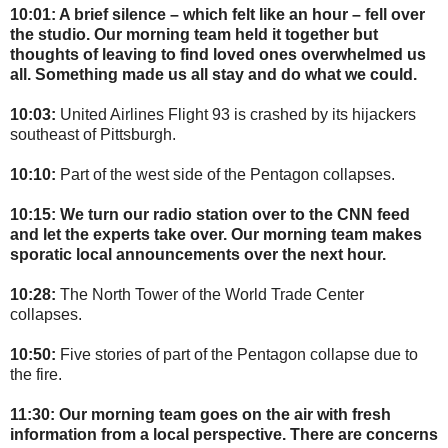
10:01: A brief silence – which felt like an hour – fell over
the studio. Our morning team held it together but
thoughts of leaving to find loved ones overwhelmed us
all. Something made us all stay and do what we could.
10:03:
United Airlines Flight 93 is crashed by its hijackers
southeast of Pittsburgh.
10:10:
Part of the west side of the Pentagon collapses.
10:15: We turn our radio station over to the CNN feed
and let the experts take over. Our morning team makes
sporatic local announcements over the next hour.
10:28:
The North Tower of the World Trade Center
collapses.
10:50:
Five stories of part of the Pentagon collapse due to
the fire.
11:30: Our morning team goes on the air with fresh
information from a local perspective. There are concerns