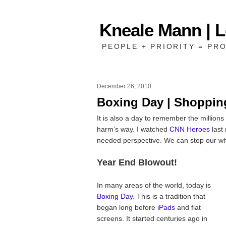
Kneale Mann | 
PEOPLE + PRIORITY = PRO
December 26, 2010
Boxing Day | Shoppin
It is also a day to remember the millions
harm’s way. I watched
CNN Heroes
last 
needed perspective. We can stop our wh
Year End Blowout!
In many areas of the world, today is
Boxing Day
. This is a tradition that
began long before
iPads
and flat
screens. It started centuries ago in