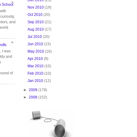
n School
Nov 2010
(19)
with
Oct 2010
(20)
curiosity,
Sep 2010
(21)
tors, and
 world
Aug 2010
(17)
Jul 2010
(20)
Jun 2010
(15)
offs
, I was
May 2010
(16)
ddy and
Apr 2010
(9)
a
Mar 2010
(10)
ound of
Feb 2010
(10)
Jan 2010
(12)
►
2009
(179)
►
2008
(152)