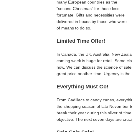
many European countries as the
“second Christmas” for those less
fortunate. Gifts and necessities were
delivered in boxes by those who were
of means to do so.
Limited Time Offer!
In Canada, the UK, Australia, New Zealan
coming week is huge for retail. Some cla
now. We can discuss the science of sales
great price another time. Urgency is the 
Everything Must Go!
From Cadillacs to candy canes, everythi
the shopping season of late November 
break their year during this sliver of ti
objective. The next seven days are crucia