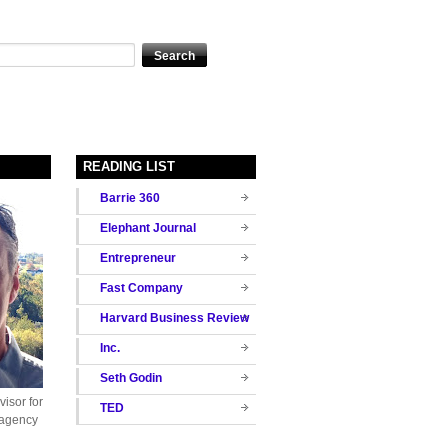
READING LIST
Barrie 360
Elephant Journal
Entrepreneur
Fast Company
Harvard Business Review
Inc.
Seth Godin
isor for
TED
 agency