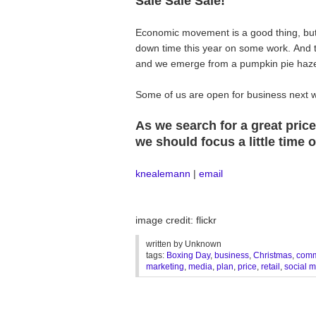
Sale Sale Sale!
Economic movement is a good thing, bu
down time this year on some work. And t
and we emerge from a pumpkin pie haze, 
Some of us are open for business next w
As we search for a great pric
we should focus a little time
knealemann
|
email
image credit: flickr
written by
Unknown
tags:
Boxing Day
,
business
,
Christmas
,
comm
marketing
,
media
,
plan
,
price
,
retail
,
social 