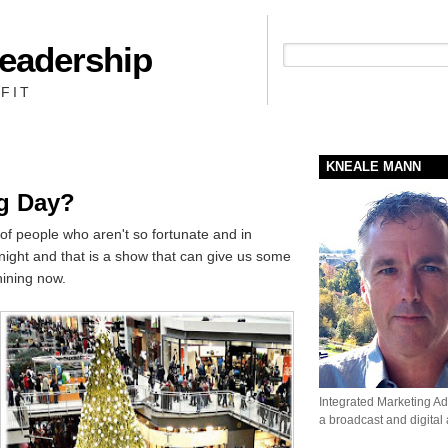
Leadership
People + Priority = Profit
FIT
KNEALE MANN
g Day?
 of people who aren't so fortunate and in
night and that is a show that can give us some
ining now.
Integrated Marketing Adv
a broadcast and digital