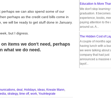
Education Is More Tha
We don't stop learning 
t perhaps we can also spend some of our
graduation. It becomes 
hen perhaps as the credit card bills come in
experience, books, men
we will be ready to get stuff done in January.
paying attention to the
around us. A...
eek, but I digress.
The Hidden Cost of Lay
A couple of months ago
e on items we don't need, perhaps
having lunch with a bu
 on what we do need.
we were talking about 
company that had just
announced a massive r
layof...
unications
,
deal
,
Holidays
,
ideas
,
Kneale Mann
,
media
,
strategy
,
time off
,
work
,
YouIntegrate