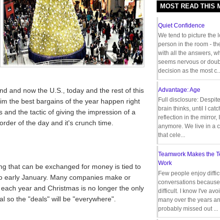
MOST READ THIS
Quiet Confidence
We tend to picture the 
person in the room - th
with all the answers, 
seems nervous or doub
decision as the most c..
d and now the U.S., today and the rest of this
Advantage: Age
Full disclosure: Despit
im the best bargains of the year happen right
brain thinks, until I cat
 and the tactic of giving the impression of a
reflection in the mirror,
order of the day and it's crunch time.
anymore. We live in a c
that cele...
Teamwork Makes the 
Work
ng that can be exchanged for money is tied to
Few people enjoy diffic
to early January. Many companies make or
conversations because 
me each year and Christmas is no longer the only
difficult. I know I've av
l so the "deals" will be "everywhere".
many over the years a
probably missed out ...