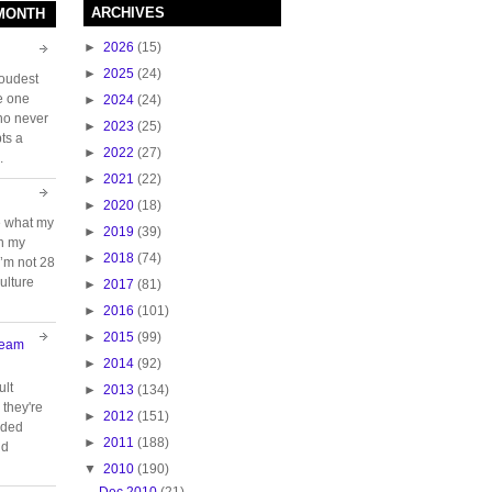
ARCHIVES
 MONTH
►
2026
(15)
►
2025
(24)
loudest
e one
►
2024
(24)
who never
►
2023
(25)
ts a
►
2022
(27)
.
►
2021
(22)
►
2020
(18)
e what my
►
2019
(39)
ch my
►
2018
(74)
 I’m not 28
ulture
►
2017
(81)
►
2016
(101)
►
2015
(99)
Team
►
2014
(92)
ult
►
2013
(134)
they're
►
2012
(151)
oided
►
2011
(188)
nd
▼
2010
(190)
Dec 2010
(21)