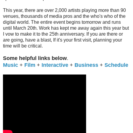
This year, there are over 2,000 artists playing more than 90
venues, thousands of media pros and the who's who of the
digital world. The entire event begins tomorrow and runs
until March 20th. Work has kept me away again this year but
I vow to make it to the 25th anniversary. If you are there or
are going, have a blast, If it's your first visit, planning your
time will be critical.
Some helpful links below
.
Music
+
Film
+
Interactive
+
Business
+
Schedule