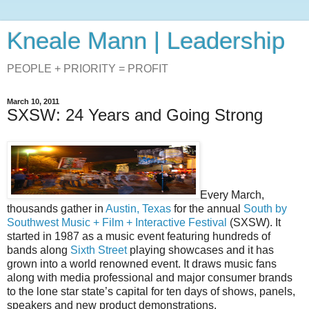
Kneale Mann | Leadership
PEOPLE + PRIORITY = PROFIT
March 10, 2011
SXSW: 24 Years and Going Strong
Every March,
thousands gather in
Austin, Texas
for the annual
South by
Southwest Music + Film + Interactive Festival
(SXSW). It
started in 1987 as a music event featuring hundreds of
bands along
Sixth Street
playing showcases and it has
grown into a world renowned event. It draws music fans
along with media professional and major consumer brands
to the lone star state’s capital for ten days of shows, panels,
speakers and new product demonstrations.