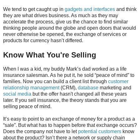
We tend to get caught up in
gadgets and interfaces
and think
they are what drives business. As much as they may
accelerate the process, give us the chance to find similar
thinking people around the globe and open doors that would
never otherwise be opened, the exchange of services or
products for currency hasn’t differed.
Know What You're Selling
When I was a kid, my buddy Mark’s dad worked as a life
insurance salesman. As he put it, he sold “peace of mind” to
families. Now you can build a client list through
customer
relationship management
(CRM),
database
marketing and
social media
but the offer hasn't changed all these years
later. If you sell insurance, the theory stands that you are
selling peace of mind.
It’s easy to point to an exchange of money for a product as a
“sale”. But what has to happen before that exchange occurs?
Does the company not have to let
potential customers
know
about the product? Isn’t there a network or supply chain