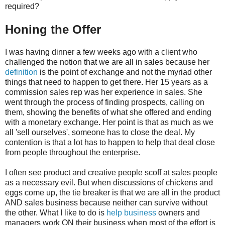
required?
Honing the Offer
I was having dinner a few weeks ago with a client who
challenged the notion that we are all in sales because her
definition
is the point of exchange and not the myriad other
things that need to happen to get there. Her 15 years as a
commission sales rep was her experience in sales. She
went through the process of finding prospects, calling on
them, showing the benefits of what she offered and ending
with a monetary exchange. Her point is that as much as we
all 'sell ourselves', someone has to close the deal. My
contention is that a lot has to happen to help that deal close
from people throughout the enterprise.
I often see product and creative people scoff at sales people
as a necessary evil. But when discussions of chickens and
eggs come up, the tie breaker is that we are all in the product
AND sales business because neither can survive without
the other. What I like to do is
help business
owners and
managers work ON their business when most of the effort is