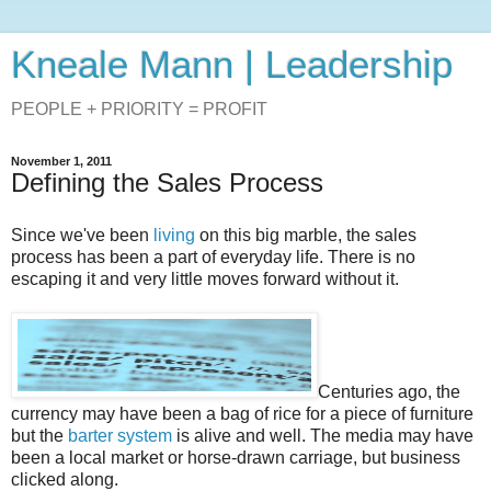
Kneale Mann | Leadership
PEOPLE + PRIORITY = PROFIT
November 1, 2011
Defining the Sales Process
Since we've been
living
on this big marble, the sales
process has been a part of everyday life. There is no
escaping it and very little moves forward without it.
Centuries ago, the
currency may have been a bag of rice for a piece of furniture
but the
barter system
is alive and well. The media may have
been a local market or horse-drawn carriage, but business
clicked along.