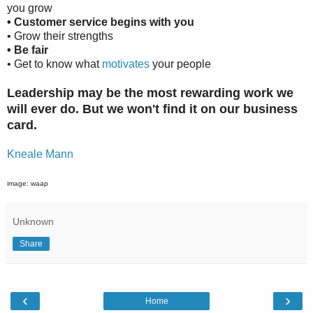
you grow
•
Customer service begins with you
• Grow their strengths
• Be fair
• Get to know what
motivates
your people
Leadership may be the most rewarding work we
will ever do. But we won't find it on our business
card.
Kneale Mann
image: waap
Unknown
Share
‹
›
Home