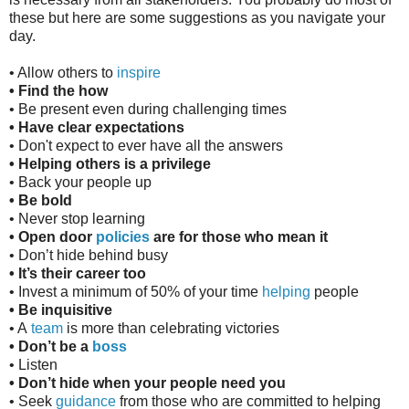
these but here are some suggestions as you navigate your
day.
• Allow others to
inspire
• Find the how
• Be present even during challenging times
• Have clear expectations
• Don't expect to ever have all the answers
• Helping others is a privilege
• Back your people up
• Be bold
• Never stop learning
• Open door
policies
are for those who mean it
• Don’t hide behind busy
• It’s their career too
• Invest a minimum of 50% of your time
helping
people
• Be inquisitive
• A
team
is more than celebrating victories
• Don’t be a
boss
• Listen
• Don’t hide when your people need you
• Seek
guidance
from those who are committed to helping