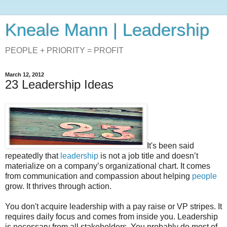
Kneale Mann | Leadership
PEOPLE + PRIORITY = PROFIT
March 12, 2012
23 Leadership Ideas
It's been said
repeatedly that
leadership
is not a job title and doesn’t
materialize on a company’s organizational chart. It comes
from communication and compassion about helping
people
grow. It thrives through action.
You don't acquire leadership with a pay raise or VP stripes. It
requires daily focus and comes from inside you. Leadership
is necessary from all stakeholders. You probably do most of