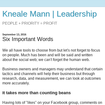
Kneale Mann | Leadership
PEOPLE + PRIORITY = PROFIT
September 13, 2016
Six Important Words
We all have tools to choose from but let's not forget to focus
on people. Much has been and will be said and written
about the social web; we can't forget the human web.
Business owners and managers may understand that certain
tactics and channels will help their business but through
research, data, and measurement, we can look at outcomes
more accurately.
It takes more than counting beans
Having lots of "likes" on your Facebook group, comments on