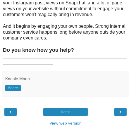
your Instagram post, views on Snapchat, and a lot of page
views on your website without commitment to engage your
customers won't magically bring in revenue.
And it begins by engaging your own people. Strong internal
customer service happens long before anyone outside your
company even cares.
Do you know how you help?
_______________________________________________
___________________
Kneale Mann
Share
‹
›
Home
View web version