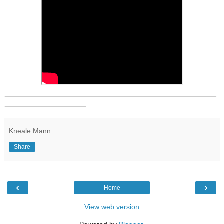
_______________________________________________
__________________
Kneale Mann
Share
‹
›
Home
View web version