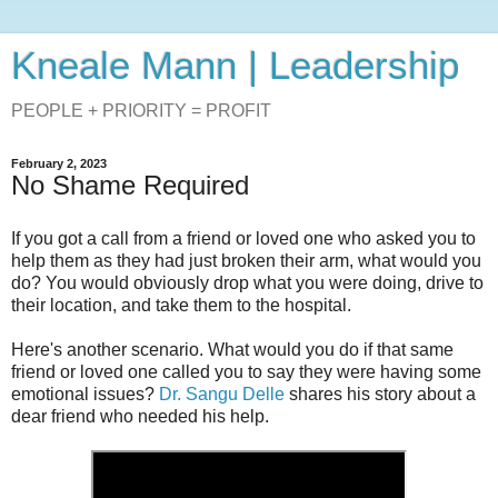
Kneale Mann | Leadership
PEOPLE + PRIORITY = PROFIT
February 2, 2023
No Shame Required
If you got a call from a friend or loved one who asked you to
help them as they had just broken their arm, what would you
do? You would obviously
drop what you were doing, drive to
their location, and take them to the hospital.
Here's another scenario. What would you do if that same
friend or loved one called you to say they were having some
emotional issues?
Dr. Sangu Delle
shares his story about a
dear friend who needed his help.