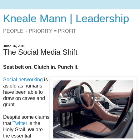
Kneale Mann | Leadership
PEOPLE + PRIORITY = PROFIT
June 16, 2010
The Social Media Shift
Seat belt on. Clutch in. Punch it.
Social networking
is
as old as humans
have been able to
draw on caves and
grunt.
Despite some claims
that
Twitter
is the
Holy Grail,
we
are
the essential