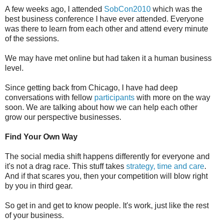
A few weeks ago, I attended
SobCon2010
which was the
best business conference I have ever attended. Everyone
was there to learn from each other and attend every minute
of the sessions.
We may have met online but had taken it a human business
level.
Since getting back from Chicago, I have had deep
conversations with fellow
participants
with more on the way
soon. We are talking about how we can help each other
grow our perspective businesses.
Find Your Own Way
The social media shift happens differently for everyone and
it's not a drag race. This stuff takes
strategy, time and care
.
And if that scares you, then your competition will blow right
by you in third gear.
So get in and get to know people. It's work, just like the rest
of your business.