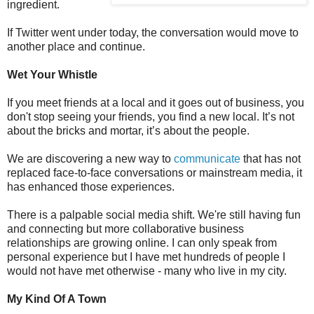
ingredient.
If Twitter went under today, the conversation would move to
another place and continue.
Wet Your Whistle
If you meet friends at a local and it goes out of business, you
don't stop seeing your friends, you find a new local. It’s not
about the bricks and mortar, it’s about the people.
We are discovering a new way to
communicate
that has not
replaced face-to-face conversations or mainstream media, it
has enhanced those experiences.
There is a palpable social media shift. We're still having fun
and connecting but more collaborative business
relationships are growing online. I can only speak from
personal experience but I have met hundreds of people I
would not have met otherwise - many who live in my city.
My Kind Of A Town