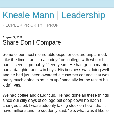
Kneale Mann | Leadership
PEOPLE + PRIORITY = PROFIT
August 3, 2022
Share Don't Compare
Some of our most memorable experiences are unplanned.
Like the time I ran into a buddy from college with whom I
hadn't seen in probably fifteen years. He had gotten married,
had a daughter and twin boys. His business was doing well
and he had just been awarded a customer contract that was
pretty much going to set him up financially for the rest of his
kids' lives.
We had coffee and caught up. He had done all these things
since our silly days of college but deep down he hadn't
changed a bit. I was suddenly taking stock on how I didn't
have millions and he suddenly said; "So, what was it like to