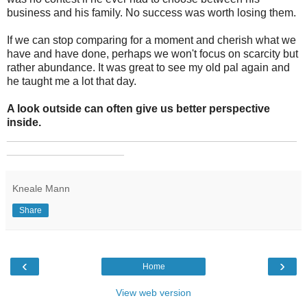
business and his family. No success was worth losing them.
If we can stop comparing for a moment and cherish what we
have and have done, perhaps we won't focus on scarcity but
rather abundance. It was great to see my old pal again and
he taught me a lot that day.
A look outside can often give us better perspective
inside.
_______________________________________________
___________________
Kneale Mann
Share
‹
›
Home
View web version