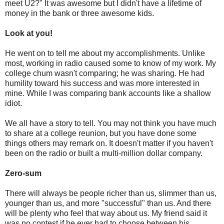
meet U2?" It was awesome but I didn't have a lifetime of
money in the bank or three awesome kids.
Look at you!
He went on to tell me about my accomplishments. Unlike
most, working in radio caused some to know of my work. My
college chum wasn't comparing; he was sharing. He had
humility toward his success and was more interested in
mine. While I was comparing bank accounts like a shallow
idiot.
We all have a story to tell. You may not think you have much
to share at a college reunion, but you have done some
things others may remark on. It doesn't matter if you haven't
been on the radio or built a multi-million dollar company.
Zero-sum
There will always be people richer than us, slimmer than us,
younger than us, and more "successful" than us. And there
will be plenty who feel that way about us. My friend said it
was no contest if he ever had to choose between his