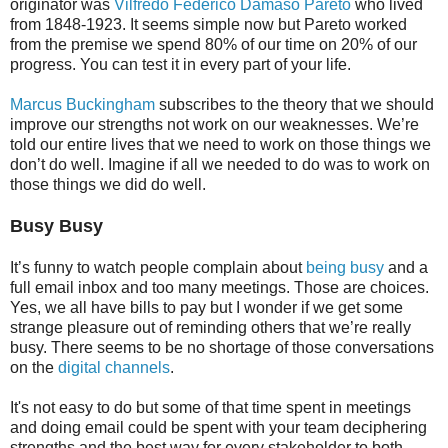
originator was
Vilfredo Federico Damaso Pareto
who lived
from 1848-1923. It seems simple now but Pareto worked
from the premise we spend 80% of our time on 20% of our
progress. You can test it in every part of your life.
Marcus Buckingham
subscribes to the theory that we should
improve our strengths not work on our weaknesses. We’re
told our entire lives that we need to work on those things we
don’t do well. Imagine if all we needed to do was to work on
those things we did do well.
Busy Busy
It’s funny to watch people complain about
being busy
and a
full email inbox and too many meetings. Those are choices.
Yes, we all have bills to pay but I wonder if we get some
strange pleasure out of reminding others that we’re really
busy. There seems to be no shortage of those conversations
on the
digital channels
.
It's not easy to do but some of that time spent in meetings
and doing email could be spent with your team deciphering
strengths and the best way for every stakeholder to both