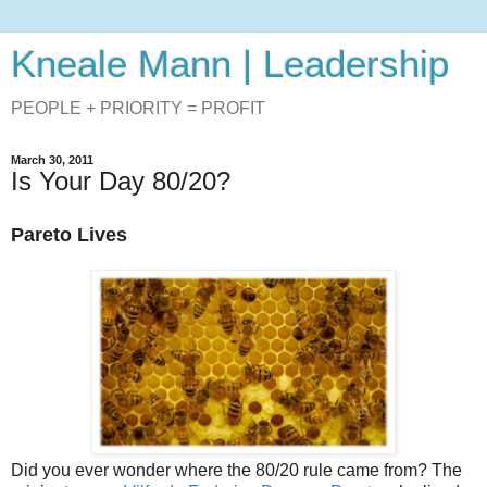
Kneale Mann | Leadership
PEOPLE + PRIORITY = PROFIT
March 30, 2011
Is Your Day 80/20?
Pareto Lives
Did you ever wonder where the 80/20 rule came from? The